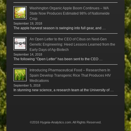
Washington Organic Apple Boom Continues – WA
State Now Produces Estimated 98% of Nationwide
Crop
September 19, 2018
The apple harvest season is swinging into full gear, and …
An Open Letter to the CEO of Cibus on Next-Gen
Genetic Engineering: Heed Lessons Learned from the
Early Days of Ag-Biotech
September 14, 2018
The following “Open Letter” has been sent to the CEO …
Introducing Pharmaceutical Food – Researchers In
Spain Develop Transgenic Rice That Produces HIV
Medications
September 5, 2018
In stunning new science, a research team at the University of …
©2016 Hygeia-Analytics.com. All Rights Reserved.
Menu