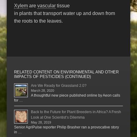
Xylem
are
vascular
tissue
in plants that transport water up and down from
the roots to the leaves.
RELATED CONTENT ON ENVIRONMENTAL AND OTHER
IMPACTS OF PESTICIDES (CONTINUED)
Are We Ready for Grassland 2.0?
March 28, 2020
A thoughtful new piece published online by Aeon calls
for …
Back to the Future for Plant Breeders in Africa? A Fresh
Look at One Scientist’s Dilemma
May 28, 2019
Senior AgriPulse reporter Philip Brasher ran a provocative story
in …