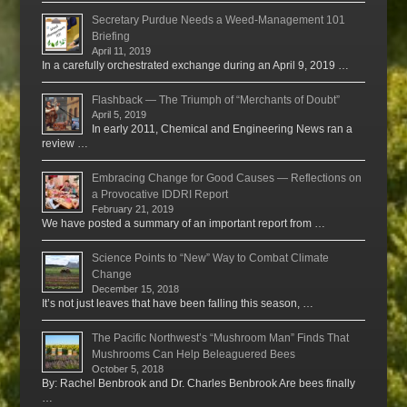
Secretary Purdue Needs a Weed-Management 101
Briefing
April 11, 2019
In a carefully orchestrated exchange during an April 9, 2019 …
Flashback — The Triumph of “Merchants of Doubt”
April 5, 2019
In early 2011, Chemical and Engineering News ran a
review …
Embracing Change for Good Causes — Reflections on
a Provocative IDDRI Report
February 21, 2019
We have posted a summary of an important report from …
Science Points to “New” Way to Combat Climate
Change
December 15, 2018
It’s not just leaves that have been falling this season, …
The Pacific Northwest’s “Mushroom Man” Finds That
Mushrooms Can Help Beleaguered Bees
October 5, 2018
By: Rachel Benbrook and Dr. Charles Benbrook Are bees finally
…