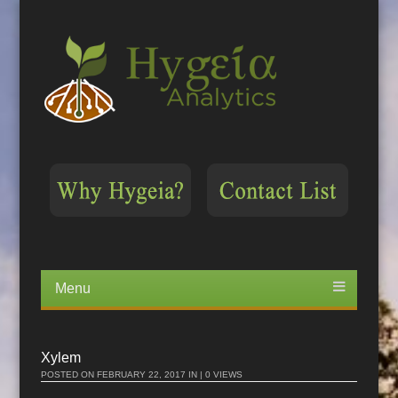
Menu
Skip
to
content
Xylem
POSTED ON
FEBRUARY 22, 2017
IN | 0 VIEWS