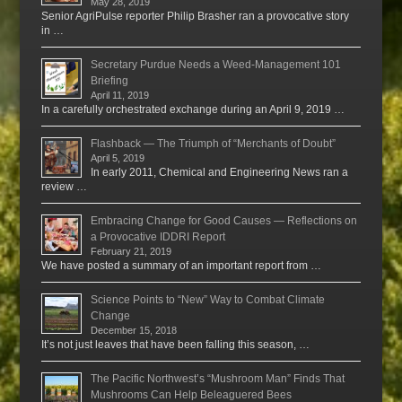
May 28, 2019
Senior AgriPulse reporter Philip Brasher ran a provocative story
in …
Secretary Purdue Needs a Weed-Management 101
Briefing
April 11, 2019
In a carefully orchestrated exchange during an April 9, 2019 …
Flashback — The Triumph of “Merchants of Doubt”
April 5, 2019
In early 2011, Chemical and Engineering News ran a
review …
Embracing Change for Good Causes — Reflections on
a Provocative IDDRI Report
February 21, 2019
We have posted a summary of an important report from …
Science Points to “New” Way to Combat Climate
Change
December 15, 2018
It’s not just leaves that have been falling this season, …
The Pacific Northwest’s “Mushroom Man” Finds That
Mushrooms Can Help Beleaguered Bees