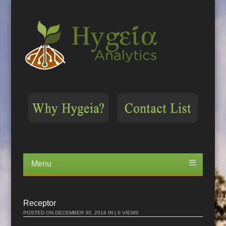
Menu
Skip
to
content
Receptor
POSTED ON
DECEMBER 30, 2016
IN | 0 VIEWS