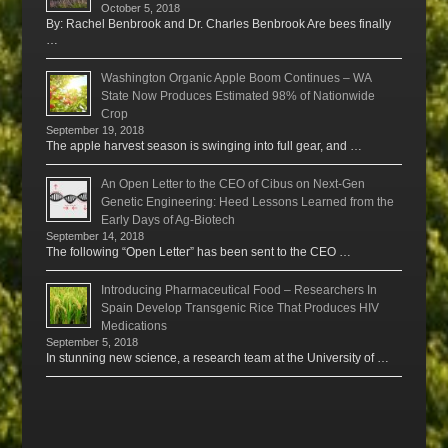
October 5, 2018
By: Rachel Benbrook and Dr. Charles Benbrook Are bees finally
…
Washington Organic Apple Boom Continues – WA
State Now Produces Estimated 98% of Nationwide
Crop
September 19, 2018
The apple harvest season is swinging into full gear, and …
An Open Letter to the CEO of Cibus on Next-Gen
Genetic Engineering: Heed Lessons Learned from the
Early Days of Ag-Biotech
September 14, 2018
The following “Open Letter” has been sent to the CEO …
Introducing Pharmaceutical Food – Researchers In
Spain Develop Transgenic Rice That Produces HIV
Medications
September 5, 2018
In stunning new science, a research team at the University of …