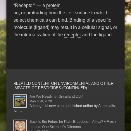
“Receptor” — a
protein
on, or protruding from the cell surface to which
select chemicals can bind. Binding of a specific
molecule (ligand) may result in a cellular signal, or
the internalization of the
receptor
and the ligand.
RELATED CONTENT ON ENVIRONMENTAL AND OTHER
IMPACTS OF PESTICIDES (CONTINUED)
Are We Ready for Grassland 2.0?
March 28, 2020
A thoughtful new piece published online by Aeon calls
for …
Back to the Future for Plant Breeders in Africa? A Fresh
Look at One Scientist’s Dilemma