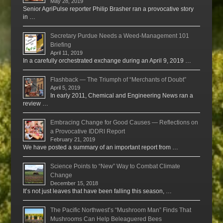
May 28, 2019
Senior AgriPulse reporter Philip Brasher ran a provocative story
in …
Secretary Purdue Needs a Weed-Management 101
Briefing
April 11, 2019
In a carefully orchestrated exchange during an April 9, 2019 …
Flashback — The Triumph of “Merchants of Doubt”
April 5, 2019
In early 2011, Chemical and Engineering News ran a
review …
Embracing Change for Good Causes — Reflections on
a Provocative IDDRI Report
February 21, 2019
We have posted a summary of an important report from …
Science Points to “New” Way to Combat Climate
Change
December 15, 2018
It’s not just leaves that have been falling this season, …
The Pacific Northwest’s “Mushroom Man” Finds That
Mushrooms Can Help Beleaguered Bees