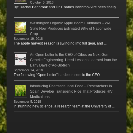
October 5, 2018
By: Rachel Benbrook and Dr. Charles Benbrook Are bees finally
…
Washington Organic Apple Boom Continues – WA
State Now Produces Estimated 98% of Nationwide
Crop
September 19, 2018
The apple harvest season is swinging into full gear, and …
An Open Letter to the CEO of Cibus on Next-Gen
Genetic Engineering: Heed Lessons Learned from the
Early Days of Ag-Biotech
September 14, 2018
The following “Open Letter” has been sent to the CEO …
Introducing Pharmaceutical Food – Researchers In
Spain Develop Transgenic Rice That Produces HIV
Medications
September 5, 2018
In stunning new science, a research team at the University of …