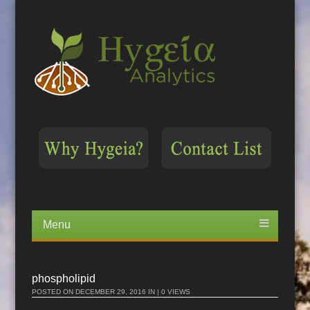
Menu
Skip
to
content
phospholipid
POSTED ON
DECEMBER 29, 2016
IN | 0 VIEWS