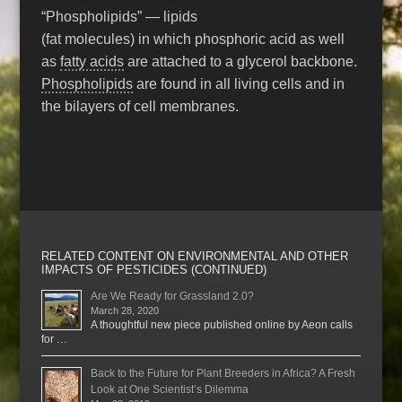
“Phospholipids” — lipids
(fat molecules) in which phosphoric acid as well
as
fatty acids
are attached to a glycerol backbone.
Phospholipids
are found in all living cells and in
the bilayers of cell membranes.
RELATED CONTENT ON ENVIRONMENTAL AND OTHER
IMPACTS OF PESTICIDES (CONTINUED)
Are We Ready for Grassland 2.0?
March 28, 2020
A thoughtful new piece published online by Aeon calls
for …
Back to the Future for Plant Breeders in Africa? A Fresh
Look at One Scientist’s Dilemma