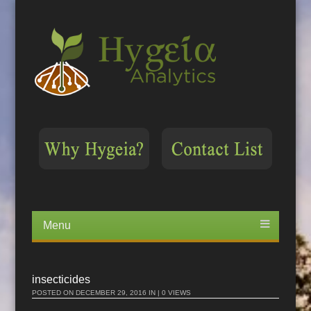
Menu
Skip
to
content
insecticides
POSTED ON
DECEMBER 29, 2016
IN | 0 VIEWS