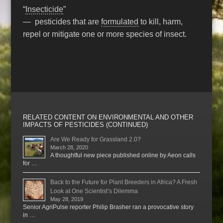
“
Insecticide
”
— pesticides that are
formulated
to kill, harm,
repel or mitigate one or more species of insect.
RELATED CONTENT ON ENVIRONMENTAL AND OTHER
IMPACTS OF PESTICIDES (CONTINUED)
Are We Ready for Grassland 2.0?
March 28, 2020
A thoughtful new piece published online by Aeon calls
for …
Back to the Future for Plant Breeders in Africa? A Fresh
Look at One Scientist’s Dilemma
May 28, 2019
Senior AgriPulse reporter Philip Brasher ran a provocative story
in …