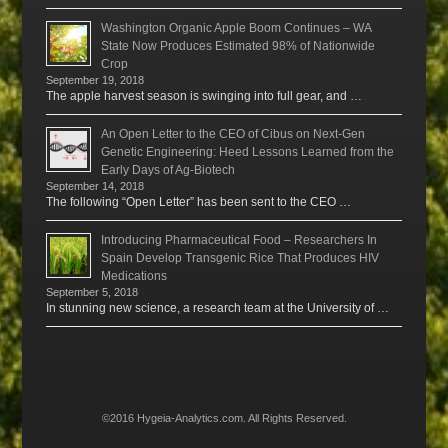
Washington Organic Apple Boom Continues – WA
State Now Produces Estimated 98% of Nationwide
Crop
September 19, 2018
The apple harvest season is swinging into full gear, and …
An Open Letter to the CEO of Cibus on Next-Gen
Genetic Engineering: Heed Lessons Learned from the
Early Days of Ag-Biotech
September 14, 2018
The following “Open Letter” has been sent to the CEO …
Introducing Pharmaceutical Food – Researchers In
Spain Develop Transgenic Rice That Produces HIV
Medications
September 5, 2018
In stunning new science, a research team at the University of …
©2016 Hygeia-Analytics.com. All Rights Reserved.
Menu