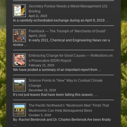
Secretary Purdue Needs a Weed-Management 101
Briefing
April 11, 2019
In a carefully orchestrated exchange during an April 9, 2019 …
Flashback — The Triumph of “Merchants of Doubt”
April 5, 2019
In early 2011, Chemical and Engineering News ran a
review …
Embracing Change for Good Causes — Reflections on
a Provocative IDDRI Report
February 21, 2019
We have posted a summary of an important report from …
Science Points to “New” Way to Combat Climate
Change
December 15, 2018
It’s not just leaves that have been falling this season, …
The Pacific Northwest’s “Mushroom Man” Finds That
Mushrooms Can Help Beleaguered Bees
October 5, 2018
By: Rachel Benbrook and Dr. Charles Benbrook Are bees finally
…