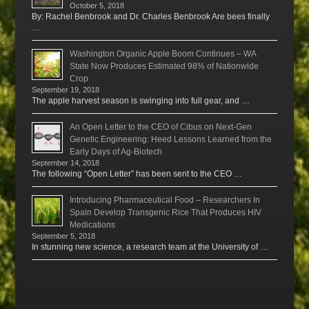
October 5, 2018
By: Rachel Benbrook and Dr. Charles Benbrook Are bees finally
…
Washington Organic Apple Boom Continues – WA
State Now Produces Estimated 98% of Nationwide
Crop
September 19, 2018
The apple harvest season is swinging into full gear, and …
An Open Letter to the CEO of Cibus on Next-Gen
Genetic Engineering: Heed Lessons Learned from the
Early Days of Ag-Biotech
September 14, 2018
The following “Open Letter” has been sent to the CEO …
Introducing Pharmaceutical Food – Researchers In
Spain Develop Transgenic Rice That Produces HIV
Medications
September 5, 2018
In stunning new science, a research team at the University of …