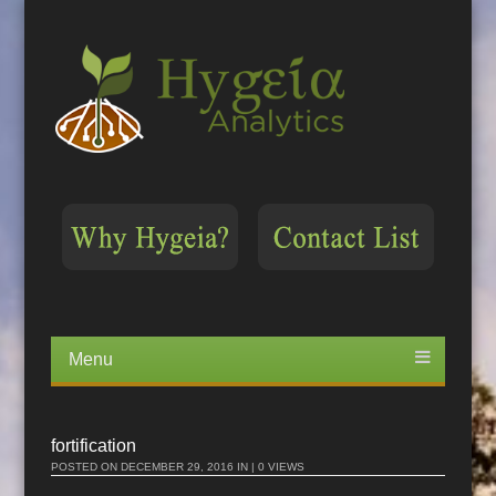
Menu
Skip
to
content
fortification
POSTED ON
DECEMBER 29, 2016
IN | 0 VIEWS