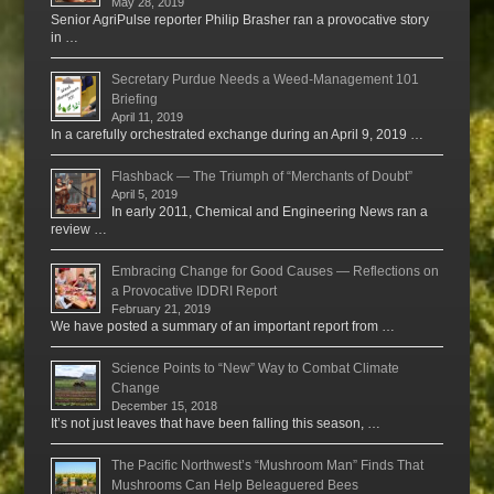
May 28, 2019
Senior AgriPulse reporter Philip Brasher ran a provocative story
in …
Secretary Purdue Needs a Weed-Management 101
Briefing
April 11, 2019
In a carefully orchestrated exchange during an April 9, 2019 …
Flashback — The Triumph of “Merchants of Doubt”
April 5, 2019
In early 2011, Chemical and Engineering News ran a
review …
Embracing Change for Good Causes — Reflections on
a Provocative IDDRI Report
February 21, 2019
We have posted a summary of an important report from …
Science Points to “New” Way to Combat Climate
Change
December 15, 2018
It’s not just leaves that have been falling this season, …
The Pacific Northwest’s “Mushroom Man” Finds That
Mushrooms Can Help Beleaguered Bees