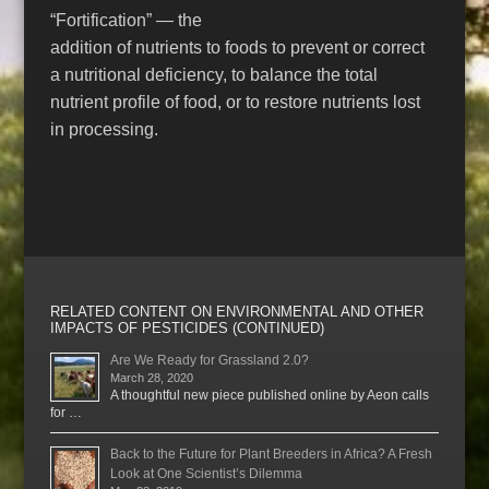
“Fortification” — the
addition of nutrients to foods to prevent or correct
a nutritional deficiency, to balance the total
nutrient profile of food, or to restore nutrients lost
in processing.
RELATED CONTENT ON ENVIRONMENTAL AND OTHER
IMPACTS OF PESTICIDES (CONTINUED)
Are We Ready for Grassland 2.0?
March 28, 2020
A thoughtful new piece published online by Aeon calls
for …
Back to the Future for Plant Breeders in Africa? A Fresh
Look at One Scientist’s Dilemma