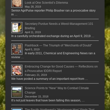
Look at One Scientist’s Dilemma
May 28, 2019
Senior AgriPulse reporter Philip Brasher ran a provocative story
in …
Secretary Purdue Needs a Weed-Management 101
Briefing
April 11, 2019
In a carefully orchestrated exchange during an April 9, 2019 …
Flashback — The Triumph of “Merchants of Doubt”
April 5, 2019
In early 2011, Chemical and Engineering News ran a
review …
Embracing Change for Good Causes — Reflections on
a Provocative IDDRI Report
February 21, 2019
We have posted a summary of an important report from …
Science Points to “New” Way to Combat Climate
Change
December 15, 2018
It’s not just leaves that have been falling this season, …
The Pacific Northwest’s “Mushroom Man” Finds That