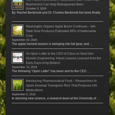
Mushrooms Can Help Beleaguered Bees
October 5, 2018
By: Rachel Benbrook and Dr. Charles Benbrook Are bees finally
…
Washington Organic Apple Boom Continues – WA
State Now Produces Estimated 98% of Nationwide
Crop
September 19, 2018
The apple harvest season is swinging into full gear, and …
An Open Letter to the CEO of Cibus on Next-Gen
Genetic Engineering: Heed Lessons Learned from the
Early Days of Ag-Biotech
September 14, 2018
The following “Open Letter” has been sent to the CEO …
Introducing Pharmaceutical Food – Researchers In
Spain Develop Transgenic Rice That Produces HIV
Medications
September 5, 2018
In stunning new science, a research team at the University of …