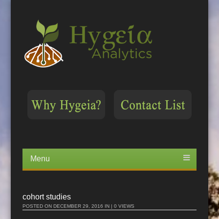
Menu
Skip
to
content
cohort studies
POSTED ON
DECEMBER 29, 2016
IN | 0 VIEWS