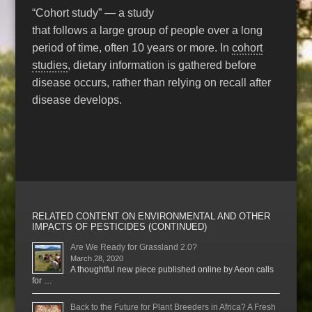
“Cohort study” — a study
that follows a large group of people over a long
period of time, often 10 years or more. In
cohort
studies
, dietary information is gathered before
disease occurs, rather than relying on recall after
disease develops.
RELATED CONTENT ON ENVIRONMENTAL AND OTHER
IMPACTS OF PESTICIDES (CONTINUED)
Are We Ready for Grassland 2.0?
March 28, 2020
A thoughtful new piece published online by Aeon calls
for …
Back to the Future for Plant Breeders in Africa? A Fresh