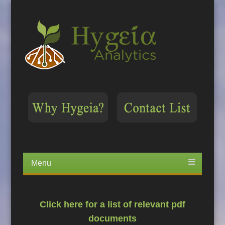
Menu
Skip
to
content
Click here for a list of relevant pdf
documents