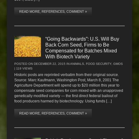
READ MORE, REFERENCES, COMMENT »
“Going Backwards”: U.S. Will Buy
Back Corn Seed, Firms to Be
Compensated for Batches Mixed
With Biotech Variety
POSTED ON
DECEMBER 22, 2015
IN
ANIMALS
,
FOOD SECURITY
,
GMOS
| 119 VIEWS
Historic posts are reprinted verbatim from their original source.
Source: Marc Kaufmann, Washington Post, March 8, 2001 The
Agriculture Department will spend up to $20 million this year to
compensate seed companies for corn mixed with an unapproved
genetically modified variety — the first direct federal bailout of
food producers harmed by biotechnology. Using funds […]
READ MORE, REFERENCES, COMMENT »