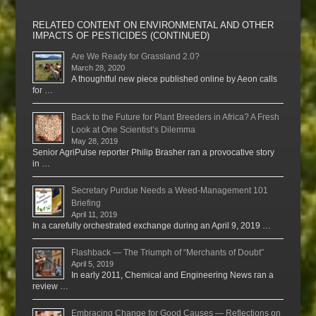
RELATED CONTENT ON ENVIRONMENTAL AND OTHER
IMPACTS OF PESTICIDES (CONTINUED)
Are We Ready for Grassland 2.0?
March 28, 2020
A thoughtful new piece published online by Aeon calls
for …
Back to the Future for Plant Breeders in Africa? A Fresh
Look at One Scientist’s Dilemma
May 28, 2019
Senior AgriPulse reporter Philip Brasher ran a provocative story
in …
Secretary Purdue Needs a Weed-Management 101
Briefing
April 11, 2019
In a carefully orchestrated exchange during an April 9, 2019 …
Flashback — The Triumph of “Merchants of Doubt”
April 5, 2019
In early 2011, Chemical and Engineering News ran a
review …
Embracing Change for Good Causes — Reflections on