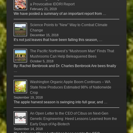
a Provocative IDDRI Report
February 21, 2019
We have posted a summary of an important report from …
Science Points to “New” Way to Combat Climate
Change
December 15, 2018
It’s not just leaves that have been falling this season, …
The Pacific Northwest’s “Mushroom Man” Finds That
Mushrooms Can Help Beleaguered Bees
October 5, 2018
By: Rachel Benbrook and Dr. Charles Benbrook Are bees finally
…
Washington Organic Apple Boom Continues – WA
State Now Produces Estimated 98% of Nationwide
Crop
September 19, 2018
The apple harvest season is swinging into full gear, and …
An Open Letter to the CEO of Cibus on Next-Gen
Genetic Engineering: Heed Lessons Learned from the
Early Days of Ag-Biotech
September 14, 2018