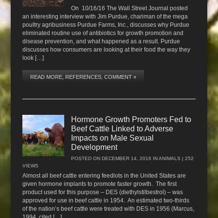
On 10/16/16 The Wall Street Journal posted
an interesting interview with Jim Purdue, chariman of the mega
poultry agribusiness Purdue Farms, Inc., discusses why Purdue
eliminated routine use of antibiotics for growth promotion and
disease prevention, and what happened as a result. Purdue
discusses how consumers are looking at their food the way they
look […]
READ MORE, REFERENCES, COMMENT »
Hormone Growth Promoters Fed to
Beef Cattle Linked to Adverse
Impacts on Male Sexual
Development
POSTED ON
DECEMBER 14, 2016
IN
ANIMALS
| 252
VIEWS
Almost all beef cattle entering feedlots in the United States are
given hormone implants to promote faster growth. The first
product used for this purpose – DES (diethylstilbestrol) – was
approved for use in beef cattle in 1954. An estimated two-thirds
of the nation’s beef cattle were treated with DES in 1956 (Marcus,
1994, cited […]