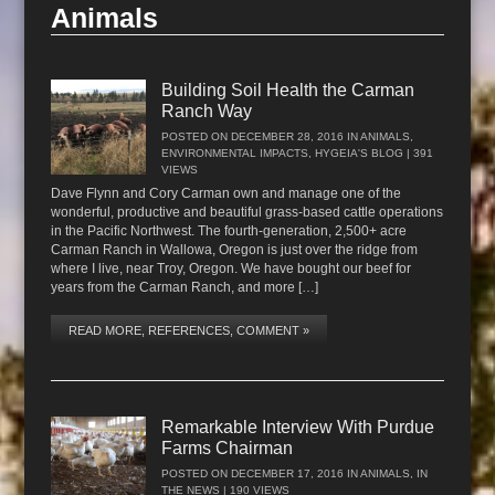
Animals
Building Soil Health the Carman
Ranch Way
POSTED ON
DECEMBER 28, 2016
IN
ANIMALS
,
ENVIRONMENTAL IMPACTS
,
HYGEIA'S BLOG
| 391
VIEWS
Dave Flynn and Cory Carman own and manage one of the
wonderful, productive and beautiful grass-based cattle operations
in the Pacific Northwest. The fourth-generation, 2,500+ acre
Carman Ranch in Wallowa, Oregon is just over the ridge from
where I live, near Troy, Oregon. We have bought our beef for
years from the Carman Ranch, and more […]
READ MORE, REFERENCES, COMMENT »
Remarkable Interview With Purdue
Farms Chairman
POSTED ON
DECEMBER 17, 2016
IN
ANIMALS
,
IN
THE NEWS
| 190 VIEWS