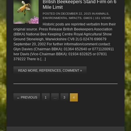
British Beekeepers Stand Firm on 6
Mile Limit
POSTED ON
DECEMBER 22, 2015
IN
ANIMALS
,
ENVIRONMENTAL IMPACTS
,
GMOS
| 161 VIEWS
Historic posts are reprinted verbatim from their
original source. Press Release British Beekeepers Association
(BBKA) National Bee Keeping Centre Royal Agricultural Show
Ground Stoneleigh, Warwickshire CV8 2LG 02476 696679
September 20, 2002 For further information/comment contact:
Glyn Davies (Chairman BBKA): 01364 652640 or 07711200911
Ivor Davis (Vice-Chairman BBKA): 01934 832825 or 07831
379222 There is […]
READ MORE, REFERENCES, COMMENT »
←
PREVIOUS
1
…
3
4