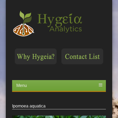
Menu
Skip
to
content
Ipomoea aquatica