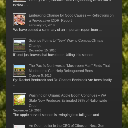
review …
Embracing Change for Good Causes — Reflections on
a Provocative IDDRI Report
February 21, 2019
We have posted a summary of an important report from …
Science Points to “New” Way to Combat Climate
Change
December 15, 2018
It’s not just leaves that have been falling this season, …
The Pacific Northwest’s “Mushroom Man” Finds That
Mushrooms Can Help Beleaguered Bees
October 5, 2018
By: Rachel Benbrook and Dr. Charles Benbrook Are bees finally
…
Washington Organic Apple Boom Continues – WA
State Now Produces Estimated 98% of Nationwide
Crop
September 19, 2018
The apple harvest season is swinging into full gear, and …
An Open Letter to the CEO of Cibus on Next-Gen