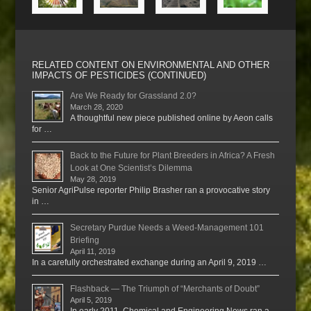
RELATED CONTENT ON ENVIRONMENTAL AND OTHER
IMPACTS OF PESTICIDES (CONTINUED)
Are We Ready for Grassland 2.0?
March 28, 2020
A thoughtful new piece published online by Aeon calls
for …
Back to the Future for Plant Breeders in Africa? A Fresh
Look at One Scientist’s Dilemma
May 28, 2019
Senior AgriPulse reporter Philip Brasher ran a provocative story
in …
Secretary Purdue Needs a Weed-Management 101
Briefing
April 11, 2019
In a carefully orchestrated exchange during an April 9, 2019 …
Flashback — The Triumph of “Merchants of Doubt”
April 5, 2019
In early 2011, Chemical and Engineering News ran a