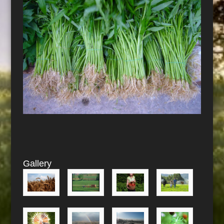
Gallery