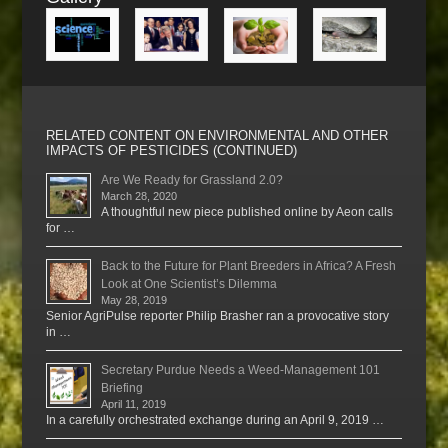
RELATED CONTENT ON ENVIRONMENTAL AND OTHER
IMPACTS OF PESTICIDES (CONTINUED)
Are We Ready for Grassland 2.0?
March 28, 2020
A thoughtful new piece published online by Aeon calls
for …
Back to the Future for Plant Breeders in Africa? A Fresh
Look at One Scientist’s Dilemma
May 28, 2019
Senior AgriPulse reporter Philip Brasher ran a provocative story
in …
Secretary Purdue Needs a Weed-Management 101
Briefing
April 11, 2019
In a carefully orchestrated exchange during an April 9, 2019 …