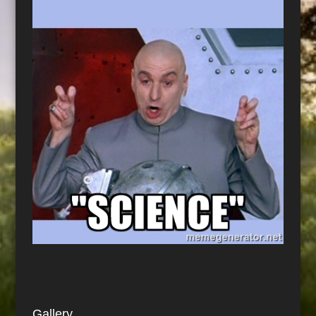
Gallery