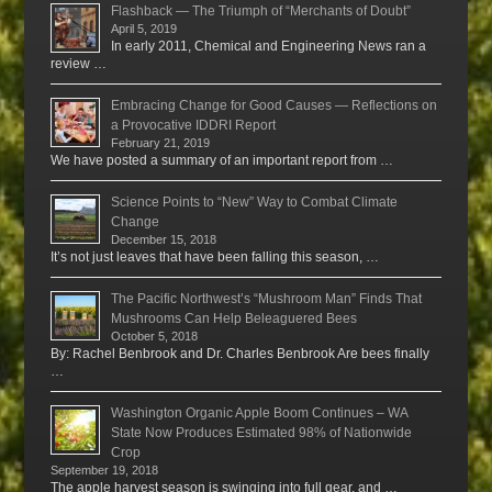
Flashback — The Triumph of “Merchants of Doubt”
April 5, 2019
In early 2011, Chemical and Engineering News ran a
review …
Embracing Change for Good Causes — Reflections on
a Provocative IDDRI Report
February 21, 2019
We have posted a summary of an important report from …
Science Points to “New” Way to Combat Climate
Change
December 15, 2018
It’s not just leaves that have been falling this season, …
The Pacific Northwest’s “Mushroom Man” Finds That
Mushrooms Can Help Beleaguered Bees
October 5, 2018
By: Rachel Benbrook and Dr. Charles Benbrook Are bees finally
…
Washington Organic Apple Boom Continues – WA
State Now Produces Estimated 98% of Nationwide
Crop
September 19, 2018
The apple harvest season is swinging into full gear, and …