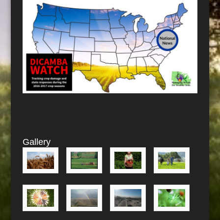
Gallery