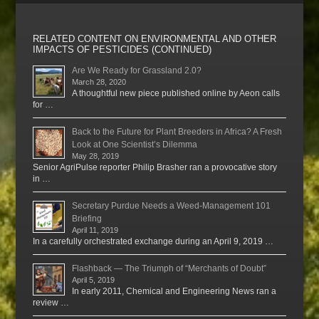
RELATED CONTENT ON ENVIRONMENTAL AND OTHER
IMPACTS OF PESTICIDES (CONTINUED)
Are We Ready for Grassland 2.0?
March 28, 2020
A thoughtful new piece published online by Aeon calls
for …
Back to the Future for Plant Breeders in Africa? A Fresh
Look at One Scientist’s Dilemma
May 28, 2019
Senior AgriPulse reporter Philip Brasher ran a provocative story
in …
Secretary Purdue Needs a Weed-Management 101
Briefing
April 11, 2019
In a carefully orchestrated exchange during an April 9, 2019 …
Flashback — The Triumph of “Merchants of Doubt”
April 5, 2019
In early 2011, Chemical and Engineering News ran a
review …