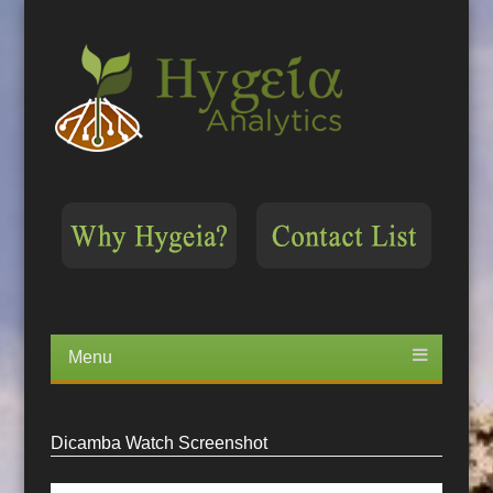
Menu
Skip
to
content
Dicamba Watch Screenshot