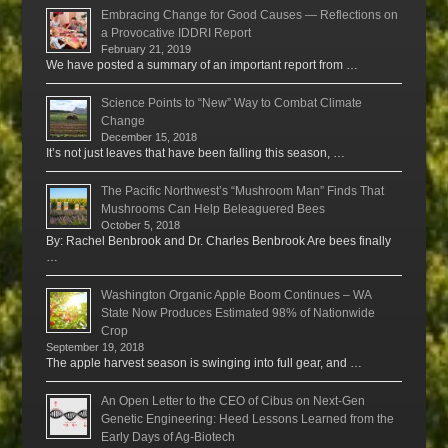
Embracing Change for Good Causes — Reflections on
a Provocative IDDRI Report
February 21, 2019
We have posted a summary of an important report from …
Science Points to “New” Way to Combat Climate
Change
December 15, 2018
It’s not just leaves that have been falling this season, …
The Pacific Northwest’s “Mushroom Man” Finds That
Mushrooms Can Help Beleaguered Bees
October 5, 2018
By: Rachel Benbrook and Dr. Charles Benbrook Are bees finally
…
Washington Organic Apple Boom Continues – WA
State Now Produces Estimated 98% of Nationwide
Crop
September 19, 2018
The apple harvest season is swinging into full gear, and …
An Open Letter to the CEO of Cibus on Next-Gen
Genetic Engineering: Heed Lessons Learned from the
Early Days of Ag-Biotech