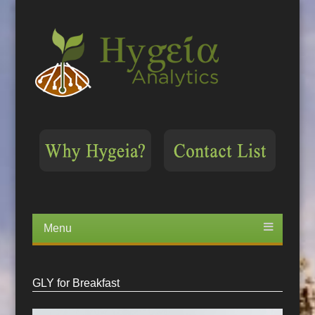
Menu
Skip
to
content
GLY for Breakfast