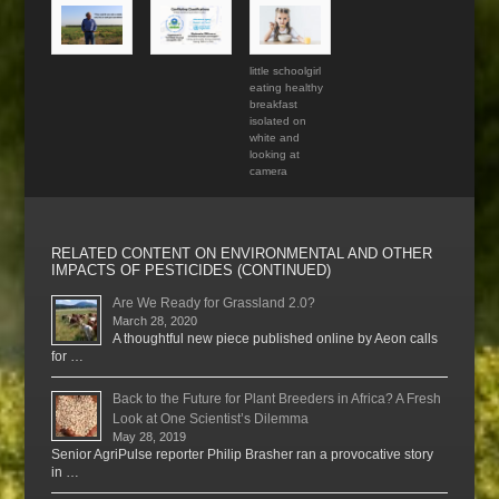
little schoolgirl
eating healthy
breakfast
isolated on
white and
looking at
camera
RELATED CONTENT ON ENVIRONMENTAL AND OTHER
IMPACTS OF PESTICIDES (CONTINUED)
Are We Ready for Grassland 2.0?
March 28, 2020
A thoughtful new piece published online by Aeon calls
for …
Back to the Future for Plant Breeders in Africa? A Fresh
Look at One Scientist’s Dilemma
May 28, 2019
Senior AgriPulse reporter Philip Brasher ran a provocative story
in …