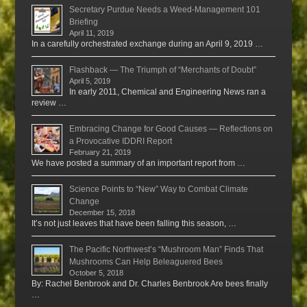
Secretary Purdue Needs a Weed-Management 101
Briefing
April 11, 2019
In a carefully orchestrated exchange during an April 9, 2019 …
Flashback — The Triumph of “Merchants of Doubt”
April 5, 2019
In early 2011, Chemical and Engineering News ran a
review …
Embracing Change for Good Causes — Reflections on
a Provocative IDDRI Report
February 21, 2019
We have posted a summary of an important report from …
Science Points to “New” Way to Combat Climate
Change
December 15, 2018
It’s not just leaves that have been falling this season, …
The Pacific Northwest’s “Mushroom Man” Finds That
Mushrooms Can Help Beleaguered Bees
October 5, 2018
By: Rachel Benbrook and Dr. Charles Benbrook Are bees finally
…