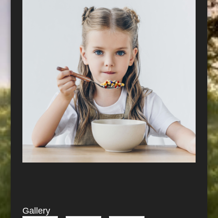
Gallery