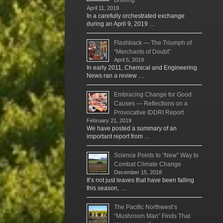
April 11, 2019
In a carefully orchestrated exchange
during an April 9, 2019 …
Flashback — The Triumph of
“Merchants of Doubt”
April 5, 2019
In early 2011, Chemical and Engineering
News ran a review …
Embracing Change for Good
Causes — Reflections on a
Provocative IDDRI Report
February 21, 2019
We have posted a summary of an
important report from …
Science Points to “New” Way to
Combat Climate Change
December 15, 2018
It’s not just leaves that have been falling
this season, …
The Pacific Northwest’s
“Mushroom Man” Finds That