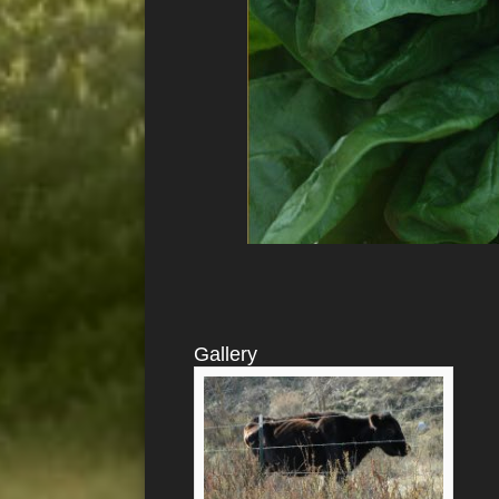
Gallery