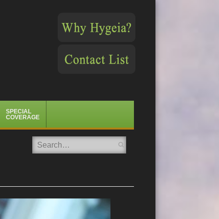
SPECIAL
COVERAGE
Search