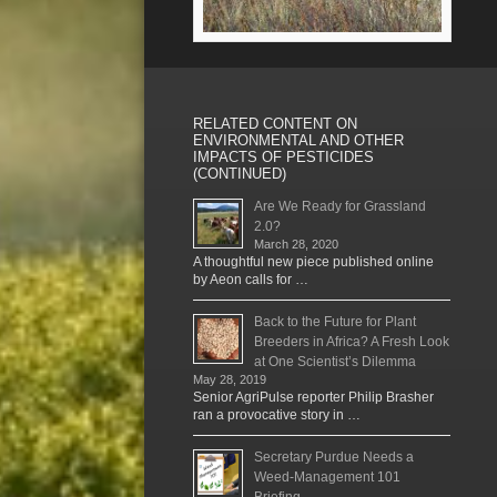
RELATED CONTENT ON
ENVIRONMENTAL AND OTHER
IMPACTS OF PESTICIDES
(CONTINUED)
Are We Ready for Grassland
2.0?
March 28, 2020
A thoughtful new piece published online
by Aeon calls for …
Back to the Future for Plant
Breeders in Africa? A Fresh Look
at One Scientist’s Dilemma
May 28, 2019
Senior AgriPulse reporter Philip Brasher
ran a provocative story in …
Secretary Purdue Needs a
Weed-Management 101
Briefing