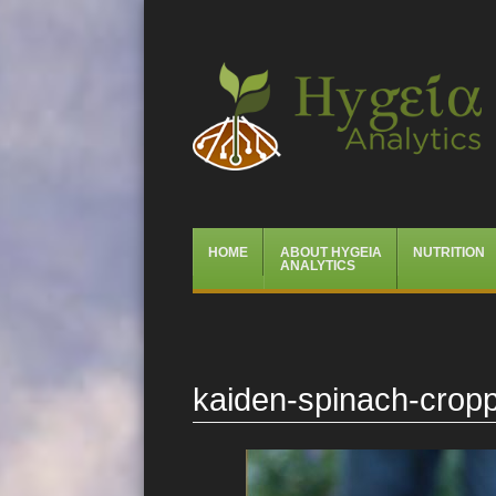
Hygeia Analytics
Menu
Skip
HOME
ABOUT HYGEIA
NUTRITION
to
ANALYTICS
content
kaiden-spinach-crop