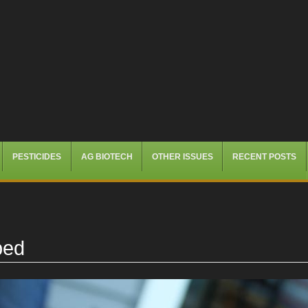
PESTICIDES
AG BIOTECH
OTHER ISSUES
RECENT POSTS
ped