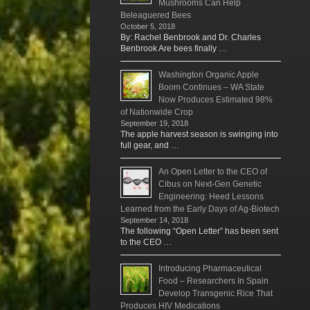
Mushrooms Can Help
Beleaguered Bees
October 5, 2018
By: Rachel Benbrook and Dr. Charles
Benbrook Are bees finally …
Washington Organic Apple
Boom Continues – WA State
Now Produces Estimated 98%
of Nationwide Crop
September 19, 2018
The apple harvest season is swinging into
full gear, and …
An Open Letter to the CEO of
Cibus on Next-Gen Genetic
Engineering: Heed Lessons
Learned from the Early Days of Ag-Biotech
September 14, 2018
The following “Open Letter” has been sent
to the CEO …
Introducing Pharmaceutical
Food – Researchers In Spain
Develop Transgenic Rice That
Produces HIV Medications