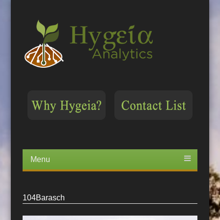
Menu
Skip
to
content
104Barasch