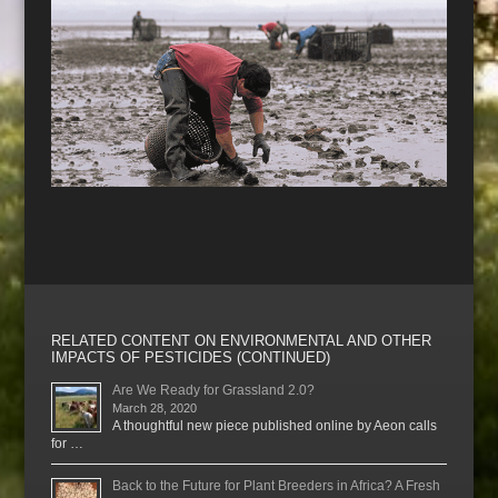
RELATED CONTENT ON ENVIRONMENTAL AND OTHER
IMPACTS OF PESTICIDES (CONTINUED)
Are We Ready for Grassland 2.0?
March 28, 2020
A thoughtful new piece published online by Aeon calls
for …
Back to the Future for Plant Breeders in Africa? A Fresh