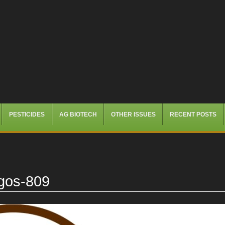
PESTICIDES
AG BIOTECH
OTHER ISSUES
RECENT POSTS
ogos-809