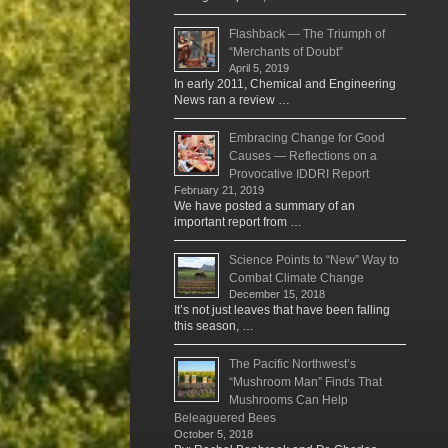
Flashback — The Triumph of
“Merchants of Doubt”
April 5, 2019
In early 2011, Chemical and Engineering
News ran a review …
Embracing Change for Good
Causes — Reflections on a
Provocative IDDRI Report
February 21, 2019
We have posted a summary of an
important report from …
Science Points to “New” Way to
Combat Climate Change
December 15, 2018
It’s not just leaves that have been falling
this season, …
The Pacific Northwest’s
“Mushroom Man” Finds That
Mushrooms Can Help
Beleaguered Bees
October 5, 2018