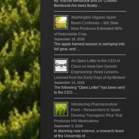
By: Rachel Benbrook and Dr. Charles
Benbrook Are bees finally …
Washington Organic Apple
Boom Continues – WA State
Now Produces Estimated 98%
of Nationwide Crop
September 19, 2018
The apple harvest season is swinging into
full gear, and …
An Open Letter to the CEO of
Cibus on Next-Gen Genetic
Engineering: Heed Lessons
Learned from the Early Days of Ag-Biotech
September 14, 2018
The following “Open Letter” has been sent
to the CEO …
Introducing Pharmaceutical
Food – Researchers In Spain
Develop Transgenic Rice That
Produces HIV Medications
September 5, 2018
In stunning new science, a research team
at the University of …