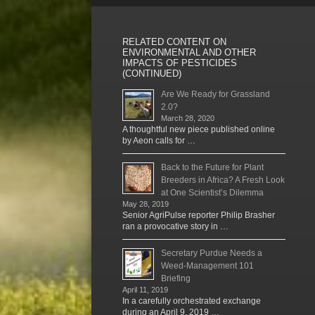
RELATED CONTENT ON
ENVIRONMENTAL AND OTHER
IMPACTS OF PESTICIDES
(CONTINUED)
Are We Ready for Grassland
2.0?
March 28, 2020
A thoughtful new piece published online
by Aeon calls for …
Back to the Future for Plant
Breeders in Africa? A Fresh Look
at One Scientist’s Dilemma
May 28, 2019
Senior AgriPulse reporter Philip Brasher
ran a provocative story in …
Secretary Purdue Needs a
Weed-Management 101
Briefing
April 11, 2019
In a carefully orchestrated exchange
during an April 9, 2019 …