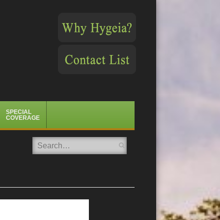
SPECIAL
COVERAGE
Search