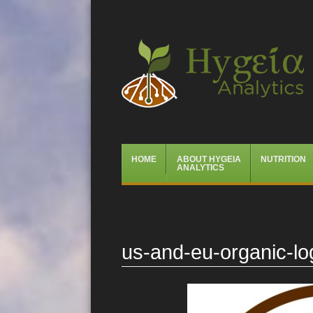
Hygeia Analytics
Menu
Skip
HOME
ABOUT HYGEIA
NUTRITION
to
ANALYTICS
content
us-and-eu-organic-l