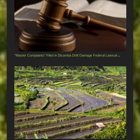
“Master Complaints” Filed in Dicamba Drift Damage Federal Lawsuit
→