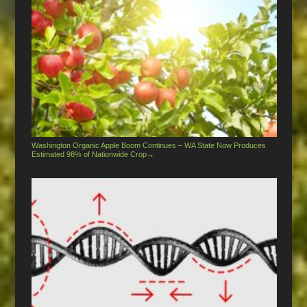
Washington Organic Apple Boom Continues – WA State Now Produces
Estimated 98% of Nationwide Crop
→