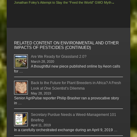
Jonathan Foley’s Attempt to Slay the “Feed the World” GMO Myth
→
RELATED CONTENT ON ENVIRONMENTAL AND OTHER
IMPACTS OF PESTICIDES (CONTINUED)
Are We Ready for Grassland 2.0?
March 28, 2020
A thoughtful new piece published online by Aeon calls
for …
Back to the Future for Plant Breeders in Africa? A Fresh
Look at One Scientist’s Dilemma
May 28, 2019
Senior AgriPulse reporter Philip Brasher ran a provocative story
in …
Secretary Purdue Needs a Weed-Management 101
Briefing
April 11, 2019
In a carefully orchestrated exchange during an April 9, 2019 …