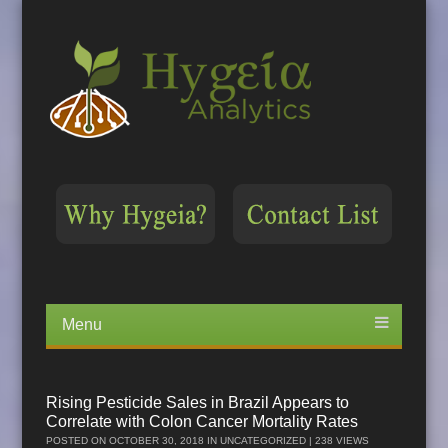
Menu
Skip
to
content
Rising Pesticide Sales in Brazil Appears to
Correlate with Colon Cancer Mortality Rates
POSTED ON
OCTOBER 30, 2018
IN
UNCATEGORIZED
| 238 VIEWS