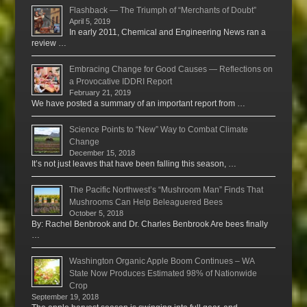
Flashback — The Triumph of “Merchants of Doubt”
April 5, 2019
In early 2011, Chemical and Engineering News ran a
review …
Embracing Change for Good Causes — Reflections on
a Provocative IDDRI Report
February 21, 2019
We have posted a summary of an important report from …
Science Points to “New” Way to Combat Climate
Change
December 15, 2018
It’s not just leaves that have been falling this season, …
The Pacific Northwest’s “Mushroom Man” Finds That
Mushrooms Can Help Beleaguered Bees
October 5, 2018
By: Rachel Benbrook and Dr. Charles Benbrook Are bees finally
…
Washington Organic Apple Boom Continues – WA
State Now Produces Estimated 98% of Nationwide
Crop
September 19, 2018