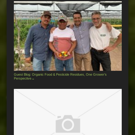
Guest Blog: Organic Food & Pesticide Residues, One Grower’s
Perspective
→