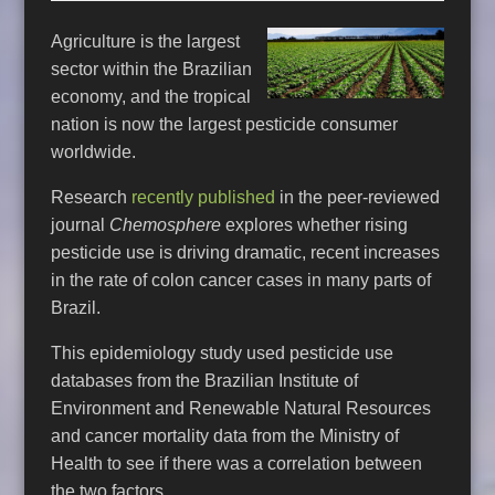
Agriculture is the largest
sector within the Brazilian
economy, and the tropical
nation is now the largest pesticide consumer
worldwide.
Research
recently published
in the peer-reviewed
journal
Chemosphere
explores whether rising
pesticide use is driving dramatic, recent increases
in the rate of colon cancer cases in many parts of
Brazil.
This epidemiology study used pesticide use
databases from the Brazilian Institute of
Environment and Renewable Natural Resources
and cancer mortality data from the Ministry of
Health to see if there was a correlation between
the two factors.