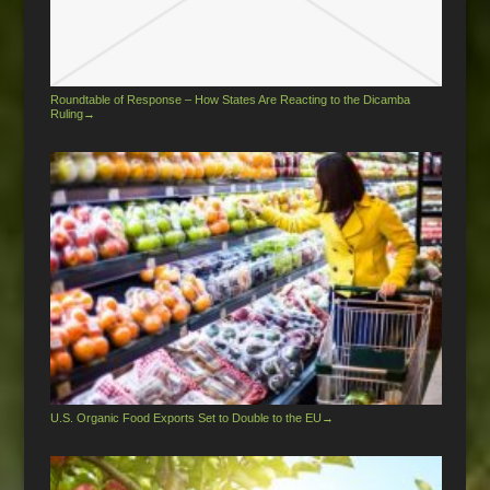
Roundtable of Response – How States Are Reacting to the Dicamba
Ruling
→
U.S. Organic Food Exports Set to Double to the EU
→