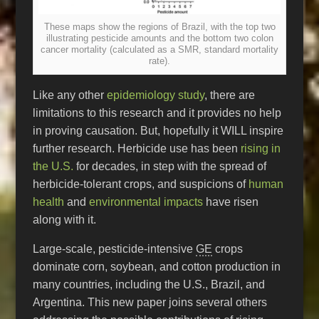
These maps show the regions of Brazil, with the top two
illustrating pesticide amounts and the bottom two colon
cancer mortality (calculated as a SMR, standard mortality
rate).
Like any other
epidemiology study
, there are
limitations to this research and it provides no help
in proving causation. But, hopefully it WILL inspire
further research. Herbicide use has been
rising in
the U.S.
for decades, in step with the spread of
herbicide-tolerant crops, and suspicions of
human
health
and
environmental impacts
have risen
along with it.
Large-scale, pesticide-intensive
GE
crops
dominate corn, soybean, and cotton production in
many countries, including the U.S., Brazil, and
Argentina. This new paper joins several others