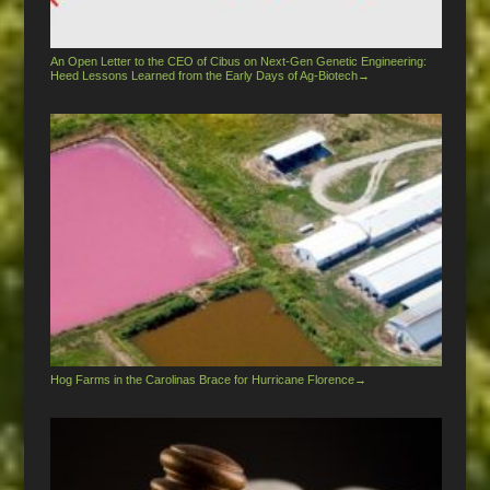
An Open Letter to the CEO of Cibus on Next-Gen Genetic Engineering:
Heed Lessons Learned from the Early Days of Ag-Biotech
→
Hog Farms in the Carolinas Brace for Hurricane Florence
→