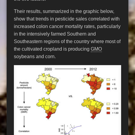
Their results, summarized in the graphic below,
show that trends in pesticide sales correlated with
increased colon cancer mortality rates, particularly
in the intensively farmed Southern and
Southeastern regions of the country where most of
the cultivated cropland is producing
GMO
soybeans and corn.