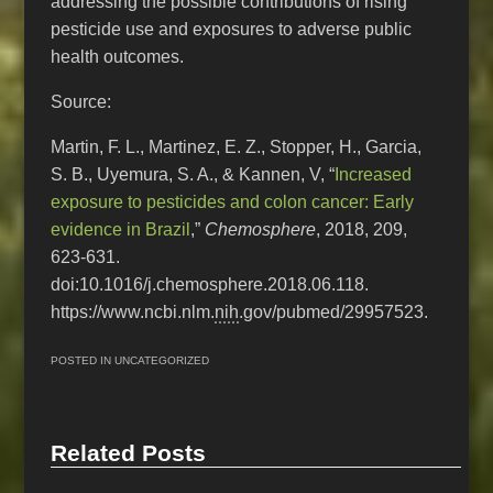
addressing the possible contributions of rising
pesticide use and exposures to adverse public
health outcomes.
Source:
Martin, F. L., Martinez, E. Z., Stopper, H., Garcia,
S. B., Uyemura, S. A., & Kannen, V, “
Increased
exposure to pesticides and colon cancer: Early
evidence in Brazil
,”
Chemosphere
, 2018, 209,
623-631.
doi:10.1016/j.chemosphere.2018.06.118.
https://www.ncbi.nlm.
nih
.gov/pubmed/29957523.
POSTED IN
UNCATEGORIZED
Related Posts