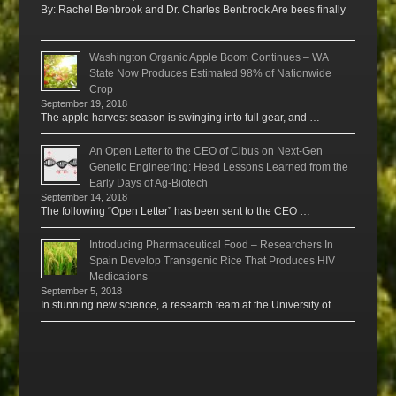
By: Rachel Benbrook and Dr. Charles Benbrook Are bees finally
…
Washington Organic Apple Boom Continues – WA
State Now Produces Estimated 98% of Nationwide
Crop
September 19, 2018
The apple harvest season is swinging into full gear, and …
An Open Letter to the CEO of Cibus on Next-Gen
Genetic Engineering: Heed Lessons Learned from the
Early Days of Ag-Biotech
September 14, 2018
The following “Open Letter” has been sent to the CEO …
Introducing Pharmaceutical Food – Researchers In
Spain Develop Transgenic Rice That Produces HIV
Medications
September 5, 2018
In stunning new science, a research team at the University of …