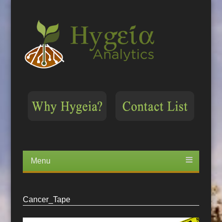
Menu
Skip
to
content
Cancer_Tape