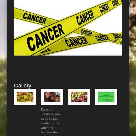
Gallery
Dwayne
Johnson, who
goes by Lee,
made history
when he
became the