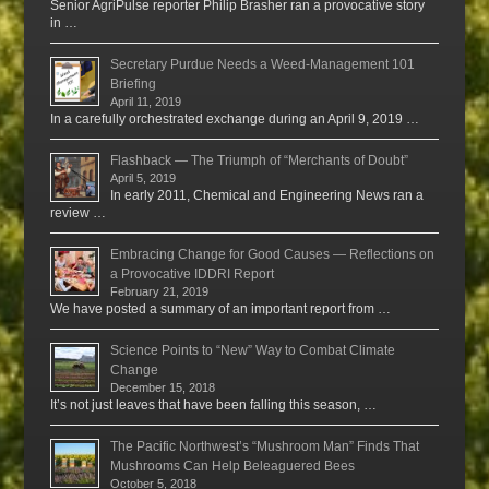
Senior AgriPulse reporter Philip Brasher ran a provocative story
in …
Secretary Purdue Needs a Weed-Management 101
Briefing
April 11, 2019
In a carefully orchestrated exchange during an April 9, 2019 …
Flashback — The Triumph of “Merchants of Doubt”
April 5, 2019
In early 2011, Chemical and Engineering News ran a
review …
Embracing Change for Good Causes — Reflections on
a Provocative IDDRI Report
February 21, 2019
We have posted a summary of an important report from …
Science Points to “New” Way to Combat Climate
Change
December 15, 2018
It’s not just leaves that have been falling this season, …
The Pacific Northwest’s “Mushroom Man” Finds That
Mushrooms Can Help Beleaguered Bees
October 5, 2018