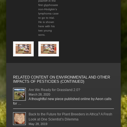
plaintiff in the
first glyphosate
non-Hodgkin’s
lymphoma case
to go to trial.
He is shown
here with his
two young
sons.
RELATED CONTENT ON ENVIRONMENTAL AND OTHER
IMPACTS OF PESTICIDES (CONTINUED)
Are We Ready for Grassland 2.0?
March 28, 2020
A thoughtful new piece published online by Aeon calls
for …
Back to the Future for Plant Breeders in Africa? A Fresh
Look at One Scientist’s Dilemma
May 28, 2019