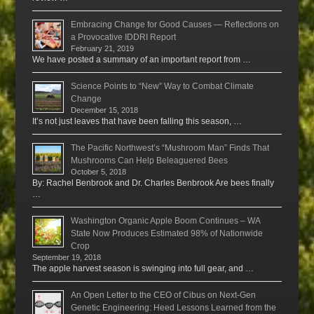
Embracing Change for Good Causes — Reflections on
a Provocative IDDRI Report
February 21, 2019
We have posted a summary of an important report from …
Science Points to “New” Way to Combat Climate
Change
December 15, 2018
It’s not just leaves that have been falling this season, …
The Pacific Northwest’s “Mushroom Man” Finds That
Mushrooms Can Help Beleaguered Bees
October 5, 2018
By: Rachel Benbrook and Dr. Charles Benbrook Are bees finally
…
Washington Organic Apple Boom Continues – WA
State Now Produces Estimated 98% of Nationwide
Crop
September 19, 2018
The apple harvest season is swinging into full gear, and …
An Open Letter to the CEO of Cibus on Next-Gen
Genetic Engineering: Heed Lessons Learned from the