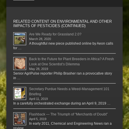
RELATED CONTENT ON ENVIRONMENTAL AND OTHER
IMPACTS OF PESTICIDES (CONTINUED)
Are We Ready for Grassland 2.0?
March 28, 2020
A thoughtful new piece published online by Aeon calls
for …
Back to the Future for Plant Breeders in Africa? A Fresh
Look at One Scientist’s Dilemma
May 28, 2019
Senior AgriPulse reporter Philip Brasher ran a provocative story
in …
Secretary Purdue Needs a Weed-Management 101
Briefing
April 11, 2019
In a carefully orchestrated exchange during an April 9, 2019 …
Flashback — The Triumph of “Merchants of Doubt”
April 5, 2019
In early 2011, Chemical and Engineering News ran a
review …