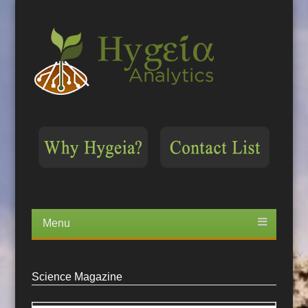
Menu
Skip
to
content
Science Magazine