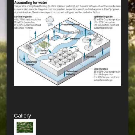
Gallery