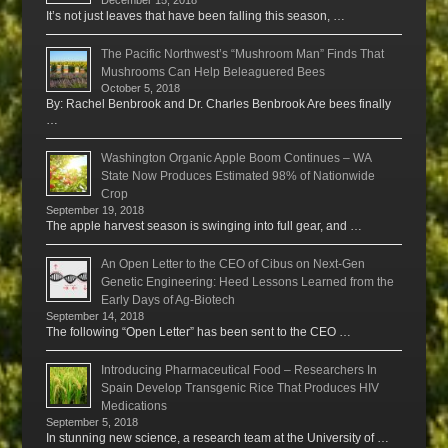
December 15, 2018
It’s not just leaves that have been falling this season, …
The Pacific Northwest’s “Mushroom Man” Finds That
Mushrooms Can Help Beleaguered Bees
October 5, 2018
By: Rachel Benbrook and Dr. Charles Benbrook Are bees finally
…
Washington Organic Apple Boom Continues – WA
State Now Produces Estimated 98% of Nationwide
Crop
September 19, 2018
The apple harvest season is swinging into full gear, and …
An Open Letter to the CEO of Cibus on Next-Gen
Genetic Engineering: Heed Lessons Learned from the
Early Days of Ag-Biotech
September 14, 2018
The following “Open Letter” has been sent to the CEO …
Introducing Pharmaceutical Food – Researchers In
Spain Develop Transgenic Rice That Produces HIV
Medications
September 5, 2018
In stunning new science, a research team at the University of …