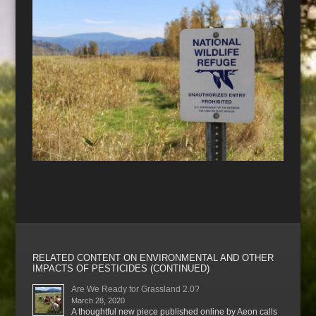
RELATED CONTENT ON ENVIRONMENTAL AND OTHER
IMPACTS OF PESTICIDES (CONTINUED)
Are We Ready for Grassland 2.0?
March 28, 2020
A thoughtful new piece published online by Aeon calls