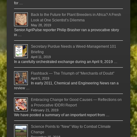
for …
Back to the Future for Plant Breeders in Africa? A Fresh
Look at One Scientist’s Dilemma
May 28, 2019
Senior AgriPulse reporter Philip Brasher ran a provocative story
in …
Secretary Purdue Needs a Weed-Management 101
Briefing
April 11, 2019
In a carefully orchestrated exchange during an April 9, 2019 …
Flashback — The Triumph of “Merchants of Doubt”
April 5, 2019
In early 2011, Chemical and Engineering News ran a
review …
Embracing Change for Good Causes — Reflections on
a Provocative IDDRI Report
February 21, 2019
We have posted a summary of an important report from …
Science Points to “New” Way to Combat Climate
Change