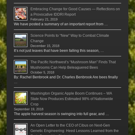
Embracing Change for Good Causes — Reflections on
a Provocative IDDRI Report
February 21, 2019
We have posted a summary of an important report from …
Science Points to “New” Way to Combat Climate
Change
December 15, 2018
It’s not just leaves that have been falling this season, …
The Pacific Northwest’s “Mushroom Man” Finds That
Mushrooms Can Help Beleaguered Bees
October 5, 2018
By: Rachel Benbrook and Dr. Charles Benbrook Are bees finally
…
Washington Organic Apple Boom Continues – WA
State Now Produces Estimated 98% of Nationwide
Crop
September 19, 2018
The apple harvest season is swinging into full gear, and …
An Open Letter to the CEO of Cibus on Next-Gen
Genetic Engineering: Heed Lessons Learned from the