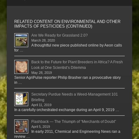
RELATED CONTENT ON ENVIRONMENTAL AND OTHER
IMPACTS OF PESTICIDES (CONTINUED)
Are We Ready for Grassland 2.0?
March 28, 2020
A thoughtful new piece published online by Aeon calls
for …
Back to the Future for Plant Breeders in Africa? A Fresh
Look at One Scientist’s Dilemma
May 28, 2019
Senior AgriPulse reporter Philip Brasher ran a provocative story
in …
Secretary Purdue Needs a Weed-Management 101
Briefing
April 11, 2019
In a carefully orchestrated exchange during an April 9, 2019 …
Flashback — The Triumph of “Merchants of Doubt”
April 5, 2019
In early 2011, Chemical and Engineering News ran a
review …