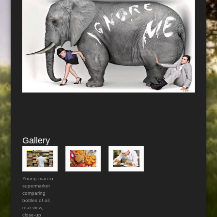
Gallery
Young man in
supermarket
comparing
bottles of oil,
rear view,
close-up