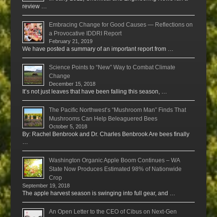
review …
Embracing Change for Good Causes — Reflections on
a Provocative IDDRI Report
February 21, 2019
We have posted a summary of an important report from …
Science Points to “New” Way to Combat Climate
Change
December 15, 2018
It’s not just leaves that have been falling this season, …
The Pacific Northwest’s “Mushroom Man” Finds That
Mushrooms Can Help Beleaguered Bees
October 5, 2018
By: Rachel Benbrook and Dr. Charles Benbrook Are bees finally
…
Washington Organic Apple Boom Continues – WA
State Now Produces Estimated 98% of Nationwide
Crop
September 19, 2018
The apple harvest season is swinging into full gear, and …
An Open Letter to the CEO of Cibus on Next-Gen