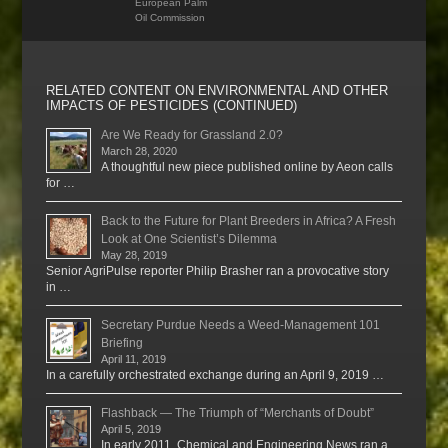
European Palm
Oil Commission
RELATED CONTENT ON ENVIRONMENTAL AND OTHER
IMPACTS OF PESTICIDES (CONTINUED)
Are We Ready for Grassland 2.0?
March 28, 2020
A thoughtful new piece published online by Aeon calls
for …
Back to the Future for Plant Breeders in Africa? A Fresh
Look at One Scientist’s Dilemma
May 28, 2019
Senior AgriPulse reporter Philip Brasher ran a provocative story
in …
Secretary Purdue Needs a Weed-Management 101
Briefing
April 11, 2019
In a carefully orchestrated exchange during an April 9, 2019 …
Flashback — The Triumph of “Merchants of Doubt”
April 5, 2019
In early 2011, Chemical and Engineering News ran a