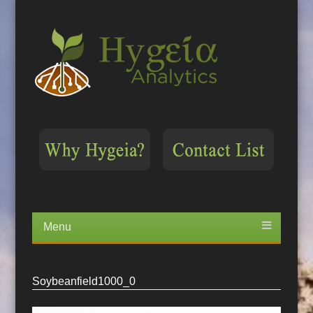
Menu
Skip
to
content
Soybeanfield1000_0