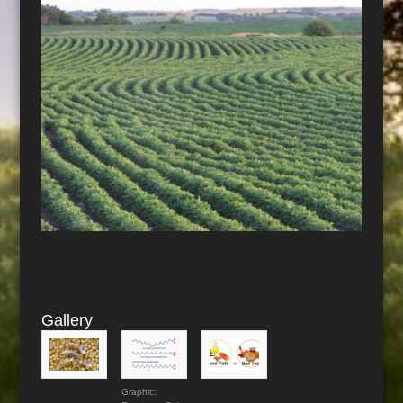
Gallery
Graphic: