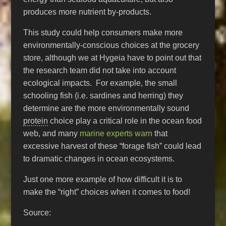
produces more nutrient by-products.
This study could help consumers make more
environmentally-conscious choices at the grocery
store, although we at Hygeia have to point out that
the research team did not take into account
ecological impacts. For example, the small
schooling fish (i.e. sardines and herring) they
determine are the more environmentally sound
protein
choice play a critical role in the ocean food
web, and many
marine experts warn
that
excessive harvest of these “forage fish” could lead
to dramatic changes in ocean ecosystems.
Just one more example of how difficult it is to
make the “right” choices when it comes to food!
Source: