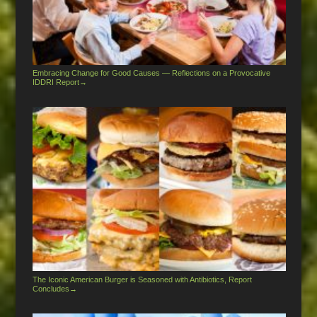
Embracing Change for Good Causes — Reflections on a Provocative
IDDRI Report
→
The Iconic American Burger is Seasoned with Antibiotics, Report
Concludes
→