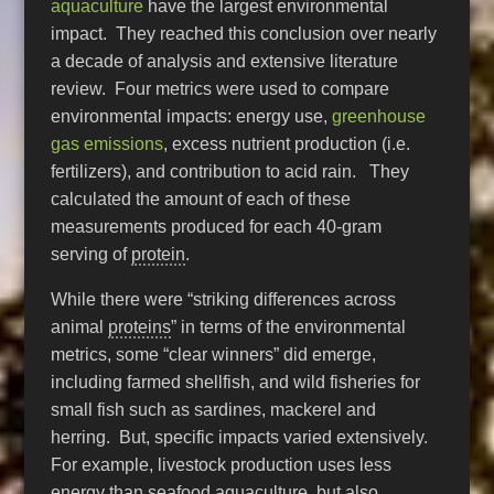
aquaculture
have the largest environmental
impact. They reached this conclusion over nearly
a decade of analysis and extensive literature
review. Four metrics were used to compare
environmental impacts: energy use,
greenhouse
gas emissions
, excess nutrient production (i.e.
fertilizers), and contribution to acid rain. They
calculated the amount of each of these
measurements produced for each 40-gram
serving of
protein
.
While there were “striking differences across
animal
proteins
” in terms of the environmental
metrics, some “clear winners” did emerge,
including farmed shellfish, and wild fisheries for
small fish such as sardines, mackerel and
herring. But, specific impacts varied extensively.
For example, livestock production uses less
energy than seafood aquaculture, but also