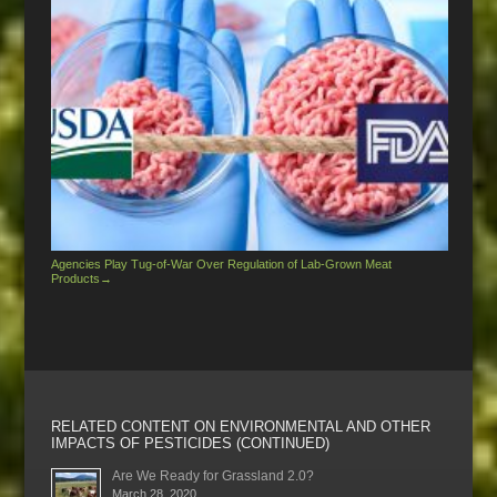
Agencies Play Tug-of-War Over Regulation of Lab-Grown Meat
Products
→
RELATED CONTENT ON ENVIRONMENTAL AND OTHER
IMPACTS OF PESTICIDES (CONTINUED)
Are We Ready for Grassland 2.0?
March 28, 2020