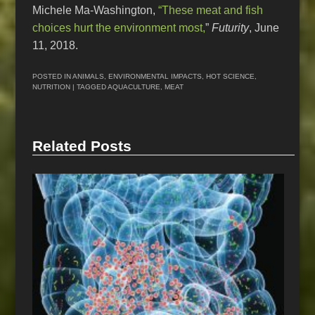
Michele Ma-Washington,
“These meat and fish
choices hurt the environment most,
”
Futurity
, June
11, 2018.
POSTED IN
ANIMALS
,
ENVIRONMENTAL IMPACTS
,
HOT SCIENCE
,
NUTRITION
| TAGGED
AQUACULTURE
,
MEAT
Related Posts