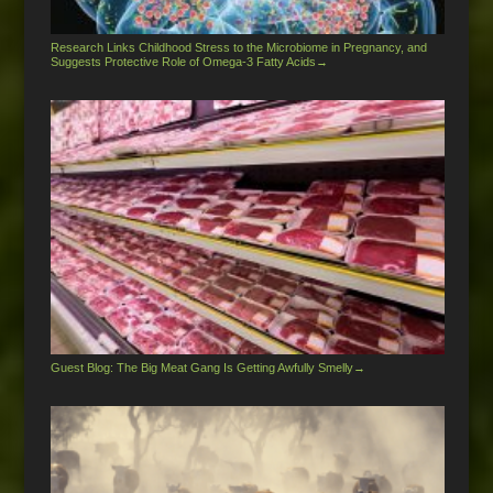
Research Links Childhood Stress to the Microbiome in Pregnancy, and
Suggests Protective Role of Omega-3 Fatty Acids
→
Guest Blog: The Big Meat Gang Is Getting Awfully Smelly
→