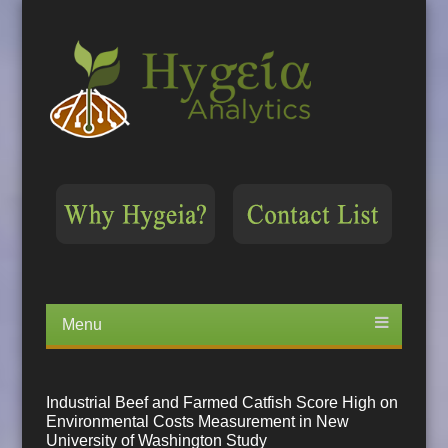
Menu
Skip
to
content
Industrial Beef and Farmed Catfish Score High on
Environmental Costs Measurement in New
University of Washington Study