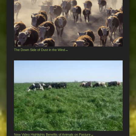
The Down Side of Dust in the Wind
→
New Video Highlights Benefits of Animals on Pasture
→