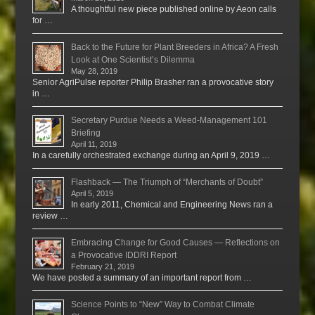
A thoughtful new piece published online by Aeon calls
for …
Back to the Future for Plant Breeders in Africa? A Fresh
Look at One Scientist’s Dilemma
May 28, 2019
Senior AgriPulse reporter Philip Brasher ran a provocative story
in …
Secretary Purdue Needs a Weed-Management 101
Briefing
April 11, 2019
In a carefully orchestrated exchange during an April 9, 2019 …
Flashback — The Triumph of “Merchants of Doubt”
April 5, 2019
In early 2011, Chemical and Engineering News ran a
review …
Embracing Change for Good Causes — Reflections on
a Provocative IDDRI Report
February 21, 2019
We have posted a summary of an important report from …
Science Points to “New” Way to Combat Climate