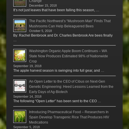
Change
December 15, 2018
It’s not just leaves that have been falling this season, …
The Pacific Northwest’s “Mushroom Man” Finds That
Mushrooms Can Help Beleaguered Bees
October 5, 2018
By: Rachel Benbrook and Dr. Charles Benbrook Are bees finally
…
Washington Organic Apple Boom Continues – WA
State Now Produces Estimated 98% of Nationwide
Crop
September 19, 2018
The apple harvest season is swinging into full gear, and …
An Open Letter to the CEO of Cibus on Next-Gen
Genetic Engineering: Heed Lessons Learned from the
Early Days of Ag-Biotech
September 14, 2018
The following “Open Letter” has been sent to the CEO …
Introducing Pharmaceutical Food – Researchers In
Spain Develop Transgenic Rice That Produces HIV
Medications
September 5, 2018