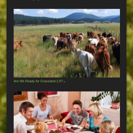
Are We Ready for Grassland 2.0?
→