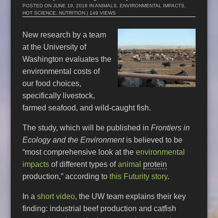
POSTED ON
JUNE 19, 2018
IN
ANIMALS
,
ENVIRONMENTAL IMPACTS
,
HOT SCIENCE
,
NUTRITION
| 149 VIEWS
New research by a team
at the University of
Washington evaluates the
environmental costs of
our food choices,
specifically livestock,
farmed seafood, and wild-caught fish.
The study, which will be published in
Frontiers in
Ecology and the Environment
is believed to be
“most comprehensive look at the
environmental
impacts
of different types of
animal
protein
production,” according to
this Futurity story
.
In a
short video
, the UW team explains their key
finding: industrial beef production and catfish