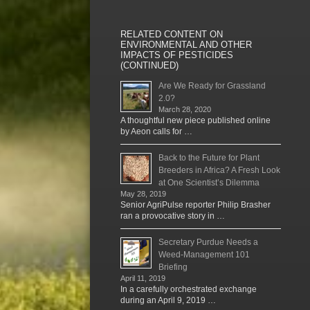
RELATED CONTENT ON
ENVIRONMENTAL AND OTHER
IMPACTS OF PESTICIDES
(CONTINUED)
Are We Ready for Grassland
2.0?
March 28, 2020
A thoughtful new piece published online
by Aeon calls for …
Back to the Future for Plant
Breeders in Africa? A Fresh Look
at One Scientist’s Dilemma
May 28, 2019
Senior AgriPulse reporter Philip Brasher
ran a provocative story in …
Secretary Purdue Needs a
Weed-Management 101
Briefing
April 11, 2019
In a carefully orchestrated exchange
during an April 9, 2019 …