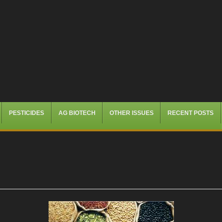
PESTICIDES
AG BIOTECH
OTHER ISSUES
RECENT POSTS