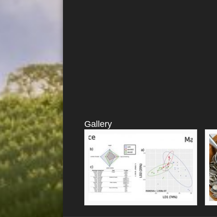
Gallery