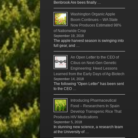
Benbrook Are bees finally …
Washington Organic Apple
Boom Continues – WA State
Now Produces Estimated 98%
of Nationwide Crop
September 19, 2018
The apple harvest season is swinging into
full gear, and …
An Open Letter to the CEO of
Cibus on Next-Gen Genetic
Engineering: Heed Lessons
Learned from the Early Days of Ag-Biotech
September 14, 2018
The following “Open Letter” has been sent
to the CEO …
Introducing Pharmaceutical
Food – Researchers In Spain
Develop Transgenic Rice That
Produces HIV Medications
September 5, 2018
In stunning new science, a research team
at the University of …