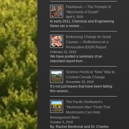
Flashback — The Triumph of
“Merchants of Doubt”
April 5, 2019
In early 2011, Chemical and Engineering
News ran a review …
Embracing Change for Good
Causes — Reflections on a
Provocative IDDRI Report
February 21, 2019
We have posted a summary of an
important report from …
Science Points to “New” Way to
Combat Climate Change
December 15, 2018
It’s not just leaves that have been falling
this season, …
The Pacific Northwest’s
“Mushroom Man” Finds That
Mushrooms Can Help
Beleaguered Bees
October 5, 2018
By: Rachel Benbrook and Dr. Charles