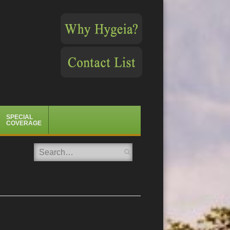
SPECIAL
COVERAGE
Search