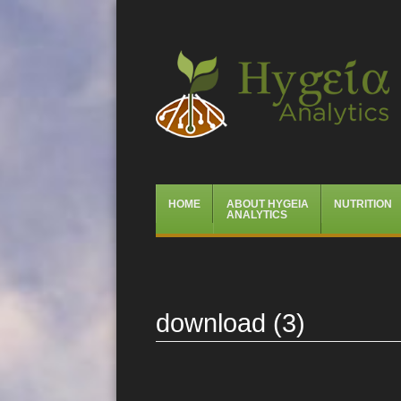
Hygeia Analytics
Menu
Skip
HOME
ABOUT HYGEIA
NUTRITION
to
ANALYTICS
content
download (3)