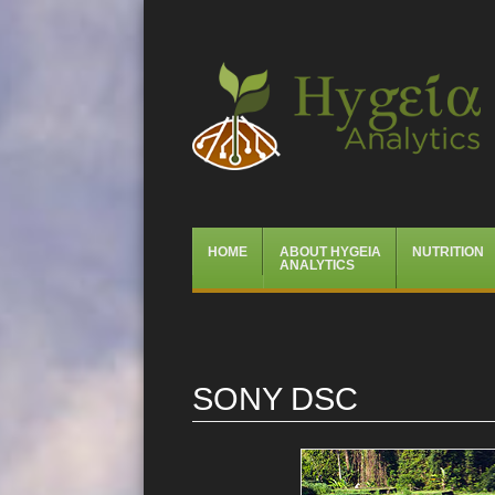
Hygeia Analytics
Menu
Skip
HOME
ABOUT HYGEIA
NUTRITION
to
ANALYTICS
content
SONY DSC