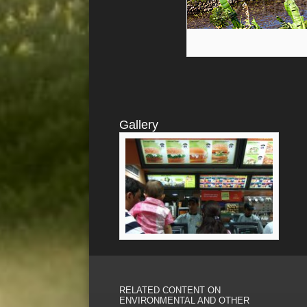
Gallery
RELATED CONTENT ON
ENVIRONMENTAL AND OTHER