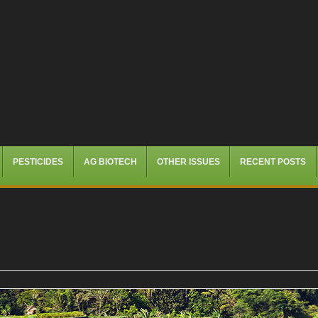
PESTICIDES
AG BIOTECH
OTHER ISSUES
RECENT POSTS