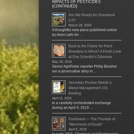
IMPACTS OF PESTICIDES
(CONTINUED)
Are We Ready for Grassland
2.0?
March 28, 2020
A thoughtful new piece published online
by Aeon calls for …
Back to the Future for Plant
Breeders in Africa? A Fresh Look
at One Scientist’s Dilemma
May 28, 2019
Senior AgriPulse reporter Philip Brasher
ran a provocative story in …
Secretary Purdue Needs a
Weed-Management 101
Briefing
April 11, 2019
In a carefully orchestrated exchange
during an April 9, 2019 …
Flashback — The Triumph of
“Merchants of Doubt”
April 5, 2019