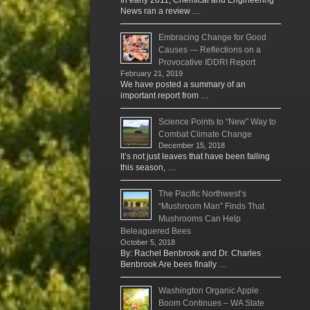
In early 2011, Chemical and Engineering
News ran a review …
Embracing Change for Good
Causes — Reflections on a
Provocative IDDRI Report
February 21, 2019
We have posted a summary of an
important report from …
Science Points to “New” Way to
Combat Climate Change
December 15, 2018
It’s not just leaves that have been falling
this season, …
The Pacific Northwest’s
“Mushroom Man” Finds That
Mushrooms Can Help
Beleaguered Bees
October 5, 2018
By: Rachel Benbrook and Dr. Charles
Benbrook Are bees finally …
Washington Organic Apple
Boom Continues – WA State