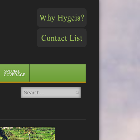
SPECIAL
COVERAGE
Search