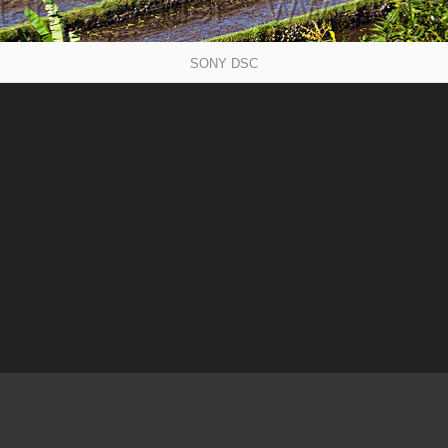
SONY DSC