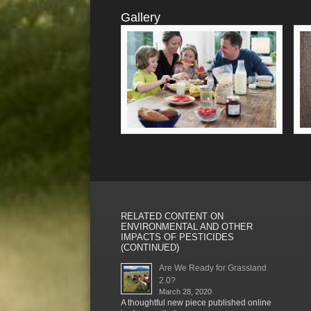
Gallery
RELATED CONTENT ON
ENVIRONMENTAL AND OTHER
IMPACTS OF PESTICIDES
(CONTINUED)
Are We Ready for Grassland
2.0?
March 28, 2020
A thoughtful new piece published online