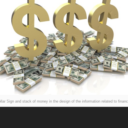
llar Sign and stack of money in the design of the information related to finan