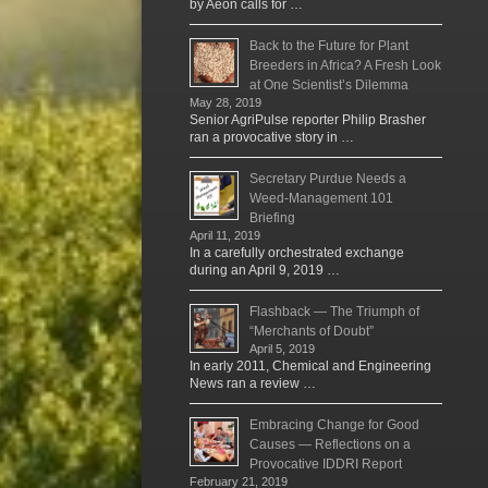
by Aeon calls for …
Back to the Future for Plant
Breeders in Africa? A Fresh Look
at One Scientist’s Dilemma
May 28, 2019
Senior AgriPulse reporter Philip Brasher
ran a provocative story in …
Secretary Purdue Needs a
Weed-Management 101
Briefing
April 11, 2019
In a carefully orchestrated exchange
during an April 9, 2019 …
Flashback — The Triumph of
“Merchants of Doubt”
April 5, 2019
In early 2011, Chemical and Engineering
News ran a review …
Embracing Change for Good
Causes — Reflections on a
Provocative IDDRI Report
February 21, 2019