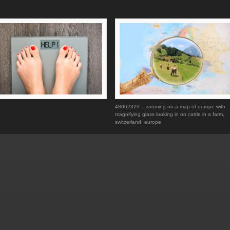
48062329 – zooming on a map of europe with
magnifying glass looking in on cattle in a farm,
switzerland, europe