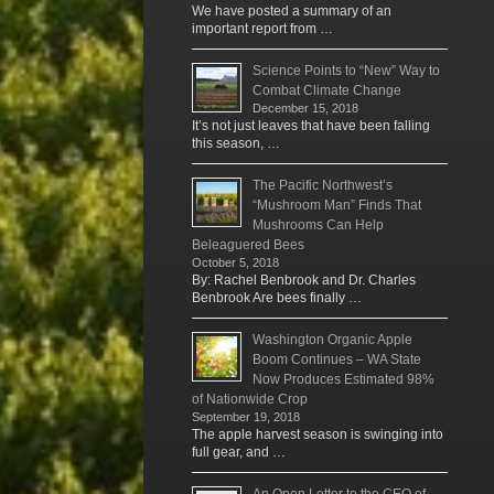
We have posted a summary of an
important report from …
Science Points to “New” Way to
Combat Climate Change
December 15, 2018
It’s not just leaves that have been falling
this season, …
The Pacific Northwest’s
“Mushroom Man” Finds That
Mushrooms Can Help
Beleaguered Bees
October 5, 2018
By: Rachel Benbrook and Dr. Charles
Benbrook Are bees finally …
Washington Organic Apple
Boom Continues – WA State
Now Produces Estimated 98%
of Nationwide Crop
September 19, 2018
The apple harvest season is swinging into
full gear, and …
An Open Letter to the CEO of