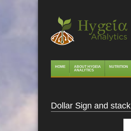
Hygeia Analytics
Menu
Skip
HOME
ABOUT HYGEIA
NUTRITION
to
ANALYTICS
content
Dollar Sign and stac