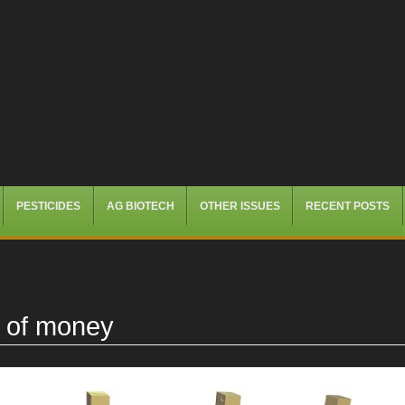
PESTICIDES
AG BIOTECH
OTHER ISSUES
RECENT POSTS
k of money