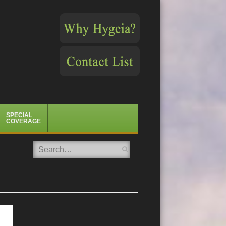
SPECIAL
COVERAGE
Search