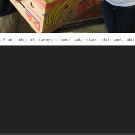
.S. are starting to turn away donations of junk food and soda to combat obes