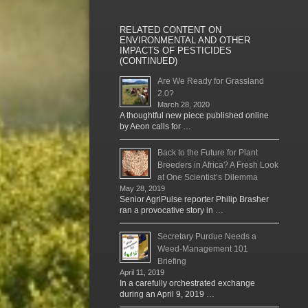
RELATED CONTENT ON
ENVIRONMENTAL AND OTHER
IMPACTS OF PESTICIDES
(CONTINUED)
Are We Ready for Grassland
2.0?
March 28, 2020
A thoughtful new piece published online
by Aeon calls for …
Back to the Future for Plant
Breeders in Africa? A Fresh Look
at One Scientist’s Dilemma
May 28, 2019
Senior AgriPulse reporter Philip Brasher
ran a provocative story in …
Secretary Purdue Needs a
Weed-Management 101
Briefing
April 11, 2019
In a carefully orchestrated exchange
during an April 9, 2019 …