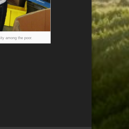
ity among the poor.