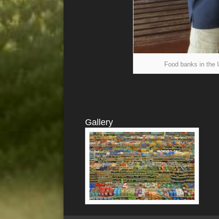
Food banks in the U
Gallery