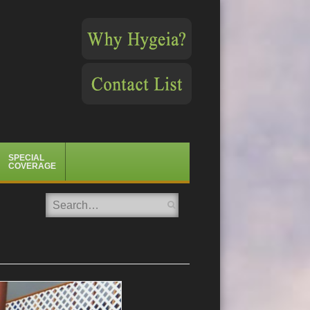
SPECIAL
COVERAGE
Search