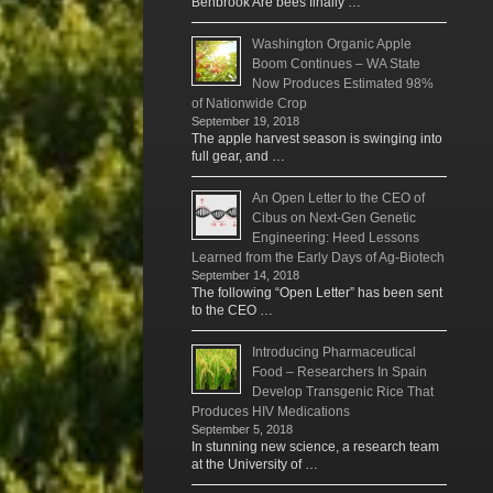
Benbrook Are bees finally …
Washington Organic Apple
Boom Continues – WA State
Now Produces Estimated 98%
of Nationwide Crop
September 19, 2018
The apple harvest season is swinging into
full gear, and …
An Open Letter to the CEO of
Cibus on Next-Gen Genetic
Engineering: Heed Lessons
Learned from the Early Days of Ag-Biotech
September 14, 2018
The following “Open Letter” has been sent
to the CEO …
Introducing Pharmaceutical
Food – Researchers In Spain
Develop Transgenic Rice That
Produces HIV Medications
September 5, 2018
In stunning new science, a research team
at the University of …