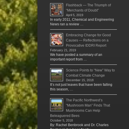
Flashback — The Triumph of
“Merchants of Doubt”
April 5, 2019
In early 2011, Chemical and Engineering
News ran a review …
Embracing Change for Good
Causes — Reflections on a
Provocative IDDRI Report
February 21, 2019
We have posted a summary of an
important report from …
Science Points to “New” Way to
Combat Climate Change
December 15, 2018
It’s not just leaves that have been falling
this season, …
The Pacific Northwest’s
“Mushroom Man” Finds That
Mushrooms Can Help
Beleaguered Bees
October 5, 2018
By: Rachel Benbrook and Dr. Charles