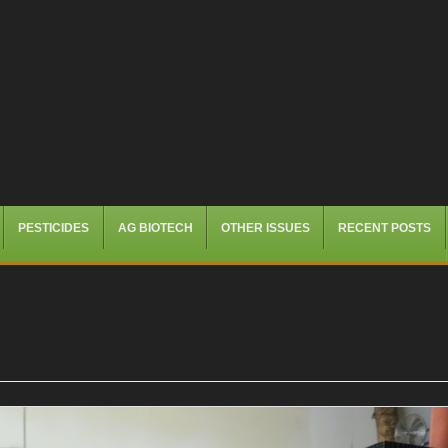
PESTICIDES
AG BIOTECH
OTHER ISSUES
RECENT POSTS