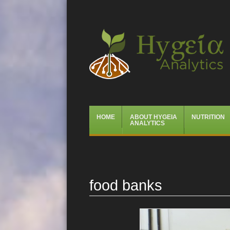
Hygeia Analytics
Menu
Skip
HOME
ABOUT HYGEIA
NUTRITION
to
ANALYTICS
content
food banks