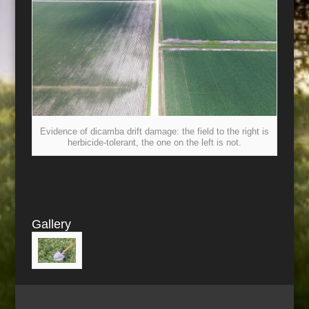
Evidence of dicamba drift damage: the field to the right is
herbicide-tolerant, the one on the left is not.
Gallery