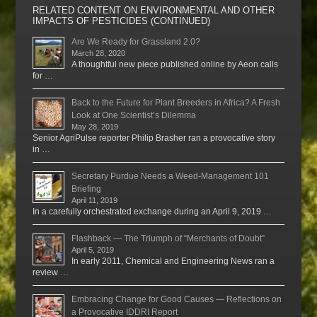
RELATED CONTENT ON ENVIRONMENTAL AND OTHER
IMPACTS OF PESTICIDES (CONTINUED)
Are We Ready for Grassland 2.0?
March 28, 2020
A thoughtful new piece published online by Aeon calls
for …
Back to the Future for Plant Breeders in Africa? A Fresh
Look at One Scientist’s Dilemma
May 28, 2019
Senior AgriPulse reporter Philip Brasher ran a provocative story
in …
Secretary Purdue Needs a Weed-Management 101
Briefing
April 11, 2019
In a carefully orchestrated exchange during an April 9, 2019 …
Flashback — The Triumph of “Merchants of Doubt”
April 5, 2019
In early 2011, Chemical and Engineering News ran a
review …
Embracing Change for Good Causes — Reflections on
a Provocative IDDRI Report