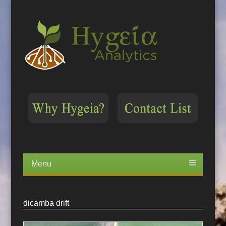
Menu
Skip
to
content
dicamba drift