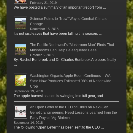
February 21, 2019
We have posted a summary of an important report from …
Science Points to “New” Way to Combat Climate
Change
December 15, 2018
It’s not just leaves that have been falling this season, …
The Pacific Northwest’s “Mushroom Man” Finds That
Mushrooms Can Help Beleaguered Bees
October 5, 2018
By: Rachel Benbrook and Dr. Charles Benbrook Are bees finally
…
Washington Organic Apple Boom Continues – WA
State Now Produces Estimated 98% of Nationwide
Crop
September 19, 2018
The apple harvest season is swinging into full gear, and …
An Open Letter to the CEO of Cibus on Next-Gen
Genetic Engineering: Heed Lessons Learned from the
Early Days of Ag-Biotech
September 14, 2018
The following “Open Letter” has been sent to the CEO …