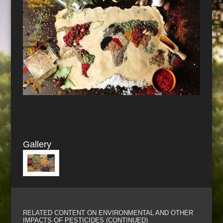
Gallery
RELATED CONTENT ON ENVIRONMENTAL AND OTHER
IMPACTS OF PESTICIDES (CONTINUED)