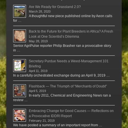
Are We Ready for Grassland 2.0?
March 28, 2020
A thoughtful new piece published online by Aeon calls
for …
Back to the Future for Plant Breeders in Africa? A Fresh
Look at One Scientist’s Dilemma
May 28, 2019
Senior AgriPulse reporter Philip Brasher ran a provocative story
in …
Secretary Purdue Needs a Weed-Management 101
Briefing
April 11, 2019
In a carefully orchestrated exchange during an April 9, 2019 …
Flashback — The Triumph of “Merchants of Doubt”
April 5, 2019
In early 2011, Chemical and Engineering News ran a
review …
Embracing Change for Good Causes — Reflections on
a Provocative IDDRI Report
February 21, 2019
We have posted a summary of an important report from …