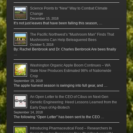
Science Points to “New” Way to Combat Climate
Change
December 15, 2018
It’s not just leaves that have been falling this season, …
The Pacific Northwest’s “Mushroom Man” Finds That
Mushrooms Can Help Beleaguered Bees
October 5, 2018
By: Rachel Benbrook and Dr. Charles Benbrook Are bees finally
…
Washington Organic Apple Boom Continues – WA
State Now Produces Estimated 98% of Nationwide
Crop
September 19, 2018
The apple harvest season is swinging into full gear, and …
An Open Letter to the CEO of Cibus on Next-Gen
Genetic Engineering: Heed Lessons Learned from the
Early Days of Ag-Biotech
September 14, 2018
The following “Open Letter” has been sent to the CEO …
Introducing Pharmaceutical Food – Researchers In