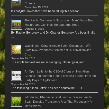
Change
December 15, 2018
It’s not just leaves that have been falling this season, …
The Pacific Northwest’s “Mushroom Man” Finds That
Mushrooms Can Help Beleaguered Bees
October 5, 2018
By: Rachel Benbrook and Dr. Charles Benbrook Are bees finally
…
Washington Organic Apple Boom Continues – WA
State Now Produces Estimated 98% of Nationwide
Crop
September 19, 2018
The apple harvest season is swinging into full gear, and …
An Open Letter to the CEO of Cibus on Next-Gen
Genetic Engineering: Heed Lessons Learned from the
Early Days of Ag-Biotech
September 14, 2018
The following “Open Letter” has been sent to the CEO …
Introducing Pharmaceutical Food – Researchers In
Spain Develop Transgenic Rice That Produces HIV
Medications