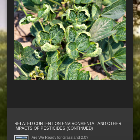
RELATED CONTENT ON ENVIRONMENTAL AND OTHER
IMPACTS OF PESTICIDES (CONTINUED)
Are We Ready for Grassland 2.0?