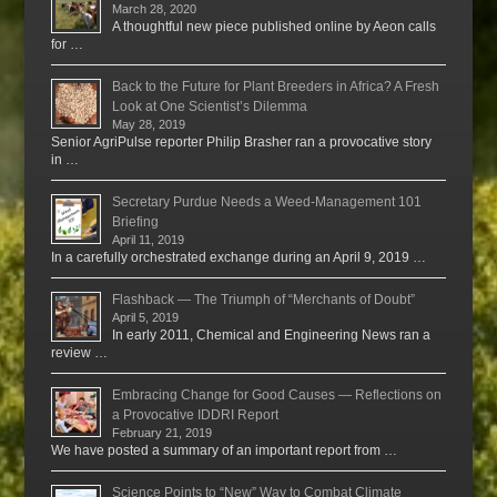
March 28, 2020
A thoughtful new piece published online by Aeon calls
for …
Back to the Future for Plant Breeders in Africa? A Fresh
Look at One Scientist’s Dilemma
May 28, 2019
Senior AgriPulse reporter Philip Brasher ran a provocative story
in …
Secretary Purdue Needs a Weed-Management 101
Briefing
April 11, 2019
In a carefully orchestrated exchange during an April 9, 2019 …
Flashback — The Triumph of “Merchants of Doubt”
April 5, 2019
In early 2011, Chemical and Engineering News ran a
review …
Embracing Change for Good Causes — Reflections on
a Provocative IDDRI Report
February 21, 2019
We have posted a summary of an important report from …
Science Points to “New” Way to Combat Climate