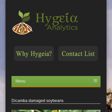
Menu
Skip
to
content
Dicamba damaged soybeans