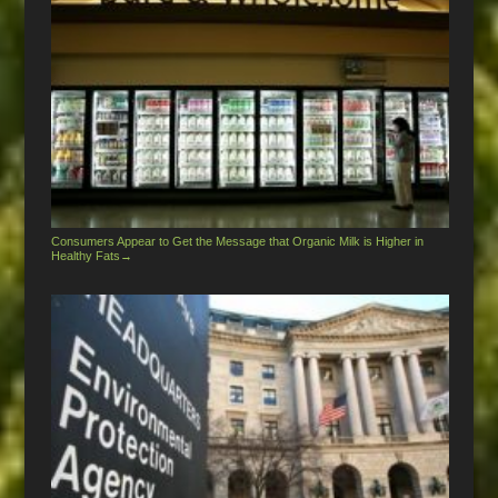
Consumers Appear to Get the Message that Organic Milk is Higher in
Healthy Fats
→