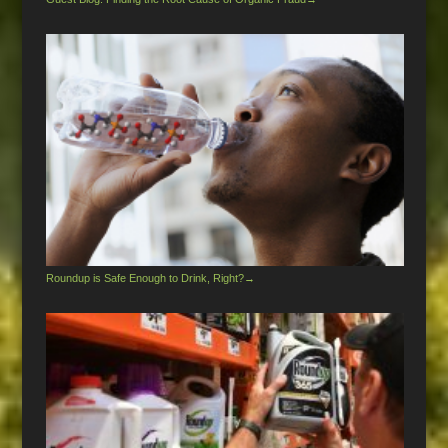
Roundup is Safe Enough to Drink, Right?
→