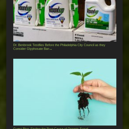
Dr. Benbrook Testifies Before the Philadelphia City Council as they
Consider Glyphosate Ban
→
Guest Blog: Finding the Root Cause of Organic Fraud
→