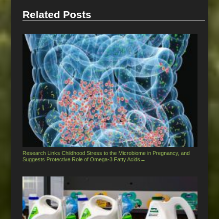
Related Posts
Research Links Childhood Stress to the Microbiome in Pregnancy, and
Suggests Protective Role of Omega-3 Fatty Acids
→