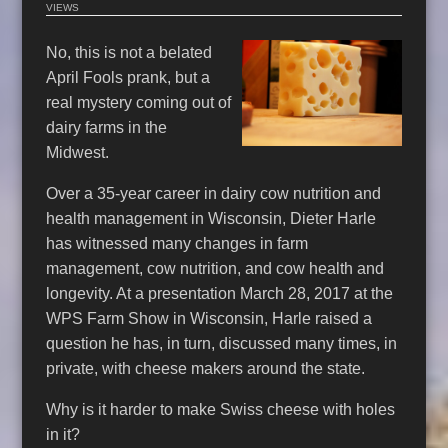
VIEWS
No, this is not a belated
April Fools prank, but a
real mystery coming out of
dairy farms in the
Midwest.
Over a 35-year career in dairy cow nutrition and
health management in Wisconsin, Dieter Harle
has witnessed many changes in farm
management, cow nutrition, and cow health and
longevity. At a presentation March 28, 2017 at the
WPS Farm Show in Wisconsin, Harle raised a
question he has, in turn, discussed many times, in
private, with cheese makers around the state.
Why is it harder to make Swiss cheese with holes
in it?