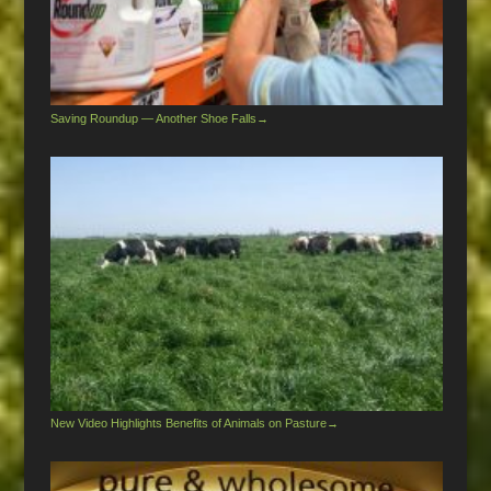
Saving Roundup — Another Shoe Falls
→
New Video Highlights Benefits of Animals on Pasture
→