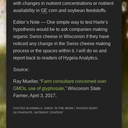
with changes in nutrient concentrations or nutrient
availability in
GE
corn and soybean feedstuffs.
Editor’s Note — One simple way to test Harle’s
hypothesis would be to ask companies making
organic Swiss cheese in Wisconsin if they have
noticed any change in the Swiss cheese making
process or the spaces within it. I will do so and
report back to readers of Hygeia Analytics.
Source:
Ray Mueller,
“Farm consultant concerned over
GMOs, use of glyphosate,”
Wisconsin State
Farmer
, April 3, 2017.
POSTED IN
ANIMALS
,
GMOS
,
IN THE NEWS
| TAGGED
DAIRY
,
GLYPHOSATE
,
NUTRIENT CONTENT