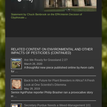
Statement by Chuck Benbrook on the EPA Interim Decision of
Glyphosate
→
RELATED CONTENT ON ENVIRONMENTAL AND OTHER
IMPACTS OF PESTICIDES (CONTINUED)
Are We Ready for Grassland 2.0?
March 28, 2020
A thoughtful new piece published online by Aeon calls
for …
Back to the Future for Plant Breeders in Africa? A Fresh
Look at One Scientist’s Dilemma
May 28, 2019
Senior AgriPulse reporter Philip Brasher ran a provocative story
in …
Secretary Purdue Needs a Weed-Management 101