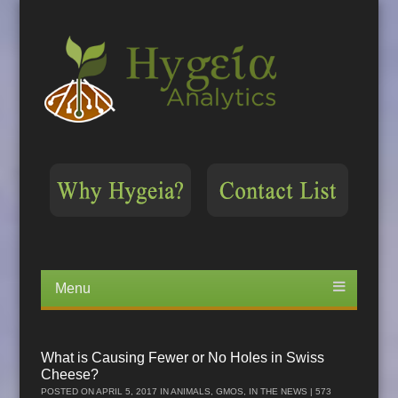
Menu
Skip
to
content
What is Causing Fewer or No Holes in Swiss
Cheese?
POSTED ON
APRIL 5, 2017
IN
ANIMALS
,
GMOS
,
IN THE NEWS
| 573