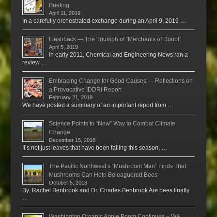
Briefing
April 11, 2019
In a carefully orchestrated exchange during an April 9, 2019 …
Flashback — The Triumph of “Merchants of Doubt”
April 5, 2019
In early 2011, Chemical and Engineering News ran a
review …
Embracing Change for Good Causes — Reflections on
a Provocative IDDRI Report
February 21, 2019
We have posted a summary of an important report from …
Science Points to “New” Way to Combat Climate
Change
December 15, 2018
It’s not just leaves that have been falling this season, …
The Pacific Northwest’s “Mushroom Man” Finds That
Mushrooms Can Help Beleaguered Bees
October 5, 2018
By: Rachel Benbrook and Dr. Charles Benbrook Are bees finally
…
Washington Organic Apple Boom Continues – WA