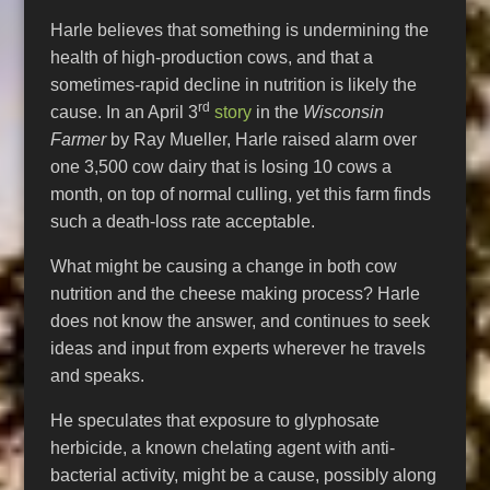
Harle believes that something is undermining the
health of high-production cows, and that a
sometimes-rapid decline in nutrition is likely the
rd
cause. In an April 3
story
in the
Wisconsin
Farmer
by Ray Mueller, Harle raised alarm over
one 3,500 cow dairy that is losing 10 cows a
month, on top of normal culling, yet this farm finds
such a death-loss rate acceptable.
What might be causing a change in both cow
nutrition and the cheese making process? Harle
does not know the answer, and continues to seek
ideas and input from experts wherever he travels
and speaks.
He speculates that exposure to glyphosate
herbicide, a known chelating agent with anti-
bacterial activity, might be a cause, possibly along