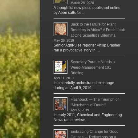
March 28, 2020
A thoughtful new piece published online
by Aeon calls for …
Back to the Future for Plant
Breeders in Africa? A Fresh Look
at One Scientist’s Dilemma
May 28, 2019
Senior AgriPulse reporter Philip Brasher
ran a provocative story in …
Secretary Purdue Needs a
Weed-Management 101
Briefing
April 11, 2019
In a carefully orchestrated exchange
during an April 9, 2019 …
Flashback — The Triumph of
“Merchants of Doubt”
April 5, 2019
In early 2011, Chemical and Engineering
News ran a review …
Embracing Change for Good
Causes — Reflections on a