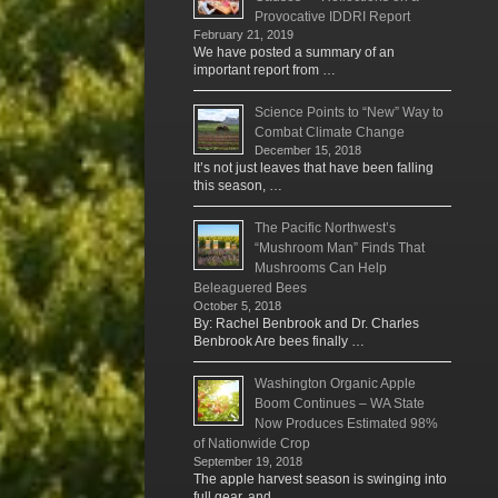
Provocative IDDRI Report
February 21, 2019
We have posted a summary of an
important report from …
Science Points to “New” Way to
Combat Climate Change
December 15, 2018
It’s not just leaves that have been falling
this season, …
The Pacific Northwest’s
“Mushroom Man” Finds That
Mushrooms Can Help
Beleaguered Bees
October 5, 2018
By: Rachel Benbrook and Dr. Charles
Benbrook Are bees finally …
Washington Organic Apple
Boom Continues – WA State
Now Produces Estimated 98%
of Nationwide Crop
September 19, 2018
The apple harvest season is swinging into
full gear, and …