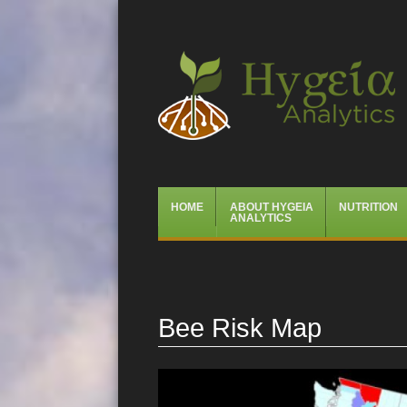
Hygeia Analytics
Menu
Skip
HOME
ABOUT HYGEIA
NUTRITION
to
ANALYTICS
content
Bee Risk Map