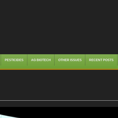
PESTICIDES
AG BIOTECH
OTHER ISSUES
RECENT POSTS