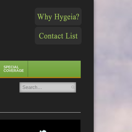
SPECIAL
COVERAGE
Search