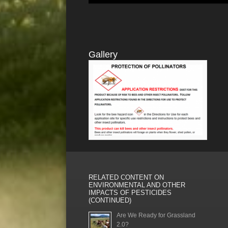
Gallery
RELATED CONTENT ON
ENVIRONMENTAL AND OTHER
IMPACTS OF PESTICIDES
(CONTINUED)
Are We Ready for Grassland
2.0?