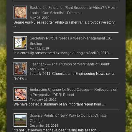
Back to the Future for Plant Breeders in Africa? A Fresh
Look at One Scientist’s Dilemma
May 28, 2019
Senior AgriPulse reporter Philip Brasher ran a provocative story
in …
Secretary Purdue Needs a Weed-Management 101
Briefing
April 11, 2019
In a carefully orchestrated exchange during an April 9, 2019 …
Flashback — The Triumph of “Merchants of Doubt”
April 5, 2019
In early 2011, Chemical and Engineering News ran a
review …
Embracing Change for Good Causes — Reflections on
a Provocative IDDRI Report
February 21, 2019
We have posted a summary of an important report from …
Science Points to “New” Way to Combat Climate
Change
December 15, 2018
It’s not just leaves that have been falling this season, …