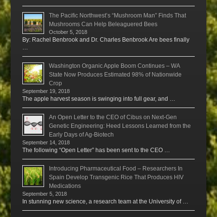
The Pacific Northwest’s “Mushroom Man” Finds That
Mushrooms Can Help Beleaguered Bees
October 5, 2018
By: Rachel Benbrook and Dr. Charles Benbrook Are bees finally
…
Washington Organic Apple Boom Continues – WA
State Now Produces Estimated 98% of Nationwide
Crop
September 19, 2018
The apple harvest season is swinging into full gear, and …
An Open Letter to the CEO of Cibus on Next-Gen
Genetic Engineering: Heed Lessons Learned from the
Early Days of Ag-Biotech
September 14, 2018
The following “Open Letter” has been sent to the CEO …
Introducing Pharmaceutical Food – Researchers In
Spain Develop Transgenic Rice That Produces HIV
Medications
September 5, 2018
In stunning new science, a research team at the University of …