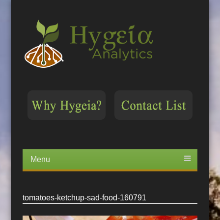
Menu
Skip
to
content
tomatoes-ketchup-sad-food-160791