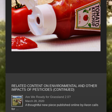
RELATED CONTENT ON ENVIRONMENTAL AND OTHER
IMPACTS OF PESTICIDES (CONTINUED)
Are We Ready for Grassland 2.0?
March 28, 2020
A thoughtful new piece published online by Aeon calls
for …