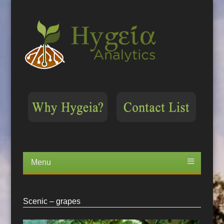
Menu
Skip
to
content
Scenic – grapes