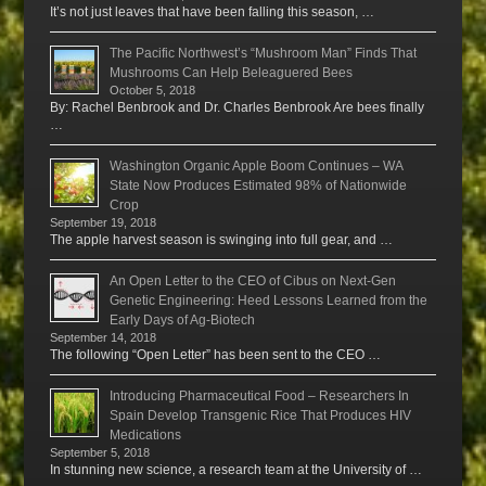
It’s not just leaves that have been falling this season, …
The Pacific Northwest’s “Mushroom Man” Finds That
Mushrooms Can Help Beleaguered Bees
October 5, 2018
By: Rachel Benbrook and Dr. Charles Benbrook Are bees finally
…
Washington Organic Apple Boom Continues – WA
State Now Produces Estimated 98% of Nationwide
Crop
September 19, 2018
The apple harvest season is swinging into full gear, and …
An Open Letter to the CEO of Cibus on Next-Gen
Genetic Engineering: Heed Lessons Learned from the
Early Days of Ag-Biotech
September 14, 2018
The following “Open Letter” has been sent to the CEO …
Introducing Pharmaceutical Food – Researchers In
Spain Develop Transgenic Rice That Produces HIV
Medications
September 5, 2018
In stunning new science, a research team at the University of …