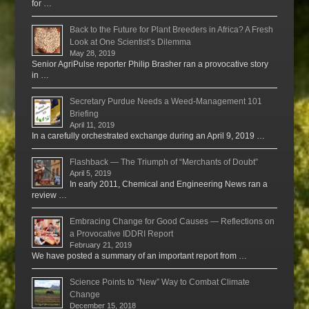
for …
Back to the Future for Plant Breeders in Africa? A Fresh
Look at One Scientist’s Dilemma
May 28, 2019
Senior AgriPulse reporter Philip Brasher ran a provocative story
in …
Secretary Purdue Needs a Weed-Management 101
Briefing
April 11, 2019
In a carefully orchestrated exchange during an April 9, 2019 …
Flashback — The Triumph of “Merchants of Doubt”
April 5, 2019
In early 2011, Chemical and Engineering News ran a
review …
Embracing Change for Good Causes — Reflections on
a Provocative IDDRI Report
February 21, 2019
We have posted a summary of an important report from …
Science Points to “New” Way to Combat Climate
Change
December 15, 2018