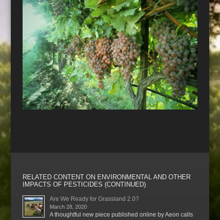
RELATED CONTENT ON ENVIRONMENTAL AND OTHER
IMPACTS OF PESTICIDES (CONTINUED)
Are We Ready for Grassland 2.0?
March 28, 2020
A thoughtful new piece published online by Aeon calls