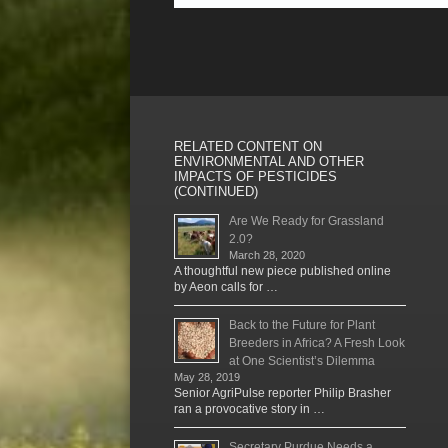
RELATED CONTENT ON
ENVIRONMENTAL AND OTHER
IMPACTS OF PESTICIDES
(CONTINUED)
Are We Ready for Grassland
2.0?
March 28, 2020
A thoughtful new piece published online
by Aeon calls for …
Back to the Future for Plant
Breeders in Africa? A Fresh Look
at One Scientist’s Dilemma
May 28, 2019
Senior AgriPulse reporter Philip Brasher
ran a provocative story in …
Secretary Purdue Needs a