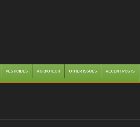
PESTICIDES
AG BIOTECH
OTHER ISSUES
RECENT POSTS