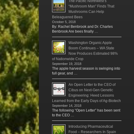
The Pacific Northwest’s
“Mushroom Man” Finds That
Mushrooms Can Help
Beleaguered Bees
October 5, 2018
By: Rachel Benbrook and Dr. Charles
Benbrook Are bees finally …
Washington Organic Apple
Boom Continues – WA State
Now Produces Estimated 98%
of Nationwide Crop
September 19, 2018
The apple harvest season is swinging into
full gear, and …
An Open Letter to the CEO of
Cibus on Next-Gen Genetic
Engineering: Heed Lessons
Learned from the Early Days of Ag-Biotech
September 14, 2018
The following “Open Letter” has been sent
to the CEO …
Introducing Pharmaceutical
Food – Researchers In Spain