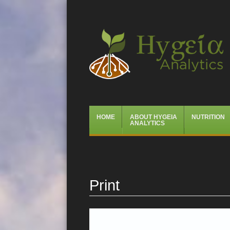
Hygeia Analytics
Menu
Skip
HOME
ABOUT HYGEIA
NUTRITION
to
ANALYTICS
content
Print