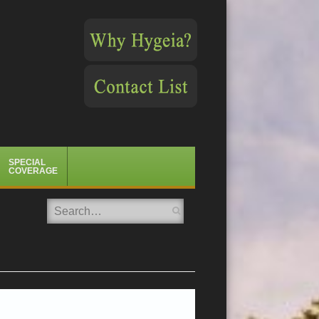
SPECIAL
COVERAGE
Search