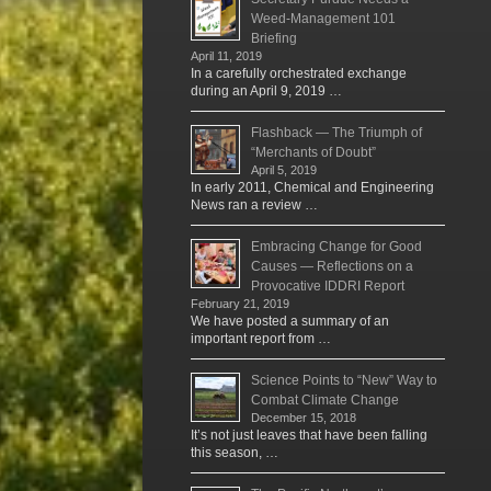
Weed-Management 101
Briefing
April 11, 2019
In a carefully orchestrated exchange
during an April 9, 2019 …
Flashback — The Triumph of
“Merchants of Doubt”
April 5, 2019
In early 2011, Chemical and Engineering
News ran a review …
Embracing Change for Good
Causes — Reflections on a
Provocative IDDRI Report
February 21, 2019
We have posted a summary of an
important report from …
Science Points to “New” Way to
Combat Climate Change
December 15, 2018
It’s not just leaves that have been falling
this season, …