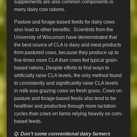
supplements are also common components in
many dairy cow rations.
Pasture and forage-based feeds for dairy cows
also lead to other benefits. Scientists from the
University of Wisconsin have demonstrated that
the best source of CLA is dairy and meat products
from pastured cows, because they produce up to
five-times more CLA than cows fed typical grain-
based rations. Despite efforts to find ways to
artificially raise CLA levels, the only method found
to consistently and significantly raise CLA levels
in milk was grazing cows on fresh grass. Cows on
pasture and forage-based feeds also tend to be
healthier and productive through more lactation
cycles than cows on farms relying heavily on corn-
based feeds.
Q: Don’t some conventional dairy farmers