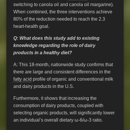
switching to canola oil and canola oil margarine).
When combined, the three interventions achieve
80% of the reduction needed to reach the 2.3
heart-health goal.
Q: What does this study add to existing
knowledge regarding the role of dairy
products in a healthy diet?
A: This 18-month, nationwide study confirms that
there are large and consistent differences in the
fatty acid
profile of organic and conventional milk
and dairy products in the U.S.
Furthermore, it shows that increasing the
consumption of dairy products, coupled with
selecting organic products, will significantly lower
an individual’s overall dietary ω-6/ω-3 ratio.