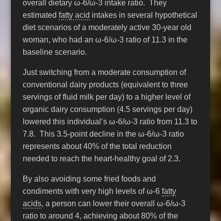
overall dietary ω-6/ω-3 intake ratio. They
estimated
fatty acid
intakes in several hypothetical
diet scenarios of a moderately active 30-year old
woman, who had an ω-6/ω-3 ratio of 11.3 in the
baseline scenario.
Just switching from a moderate consumption of
conventional dairy products (equivalent to three
servings of fluid milk per day) to a higher level of
organic dairy consumption (4.5 servings per day)
lowered this individual’s ω-6/ω-3 ratio from 11.3 to
7.8. This 3.5-point decline in the ω-6/ω-3 ratio
represents about 40% of the total reduction
needed to reach the heart-healthy goal of 2.3.
By also avoiding some fried foods and
condiments with very high levels of ω-6
fatty
acids
, a person can lower their overall ω-6/ω-3
ratio to around 4, achieving about 80% of the