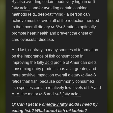
By also avoiding certain foods very high in ω-6
fatty acids
, and/or avoiding certain cooking
methods (e.g., deep-fat frying), a person can
achieve most, or even all of the reduction needed
in their overall dietary ω-6/ω-3 ratio to optimally
promote heart health and prevent the onset of
cardiovascular disease.
And last, contrary to many sources of information
on the importance of fish consumption in
improving the
fatty acid
profile of American diets,
consuming dairy products has a far greater, and
more positive impact on overall dietary ω-6/ω-3
ratios than fish, because commonly consumed
fish species contain relatively low levels of LA and
ALA
, the major ω-6 and ω-3
fatty acids
.
Q: Can I get the
omega-3
fatty acids
I need by
eating fish? What about fish oil tablets?