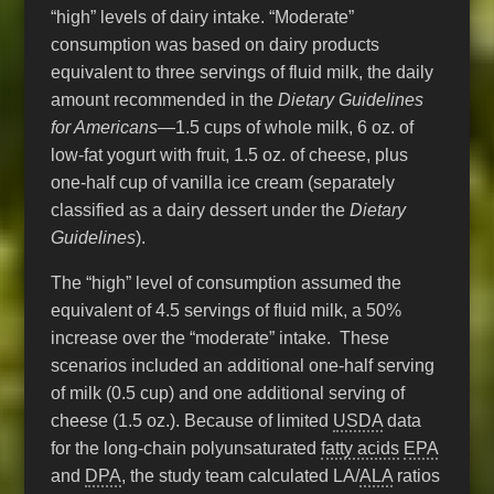
“high” levels of dairy intake. “Moderate”
consumption was based on dairy products
equivalent to three servings of fluid milk, the daily
amount recommended in the
Dietary Guidelines
for Americans
—1.5 cups of whole milk, 6 oz. of
low-fat yogurt with fruit, 1.5 oz. of cheese, plus
one-half cup of vanilla ice cream (separately
classified as a dairy dessert under the
Dietary
Guidelines
).
The “high” level of consumption assumed the
equivalent of 4.5 servings of fluid milk, a 50%
increase over the “moderate” intake. These
scenarios included an additional one-half serving
of milk (0.5 cup) and one additional serving of
cheese (1.5 oz.). Because of limited
USDA
data
for the long-chain polyunsaturated
fatty acids
EPA
and
DPA
, the study team calculated LA/
ALA
ratios