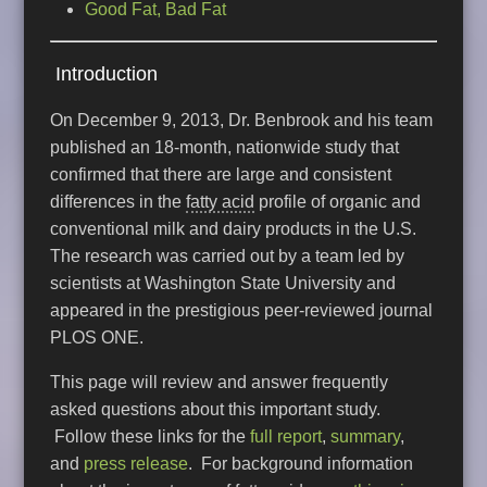
Good Fat, Bad Fat
Introduction
On December 9, 2013, Dr. Benbrook and his team
published an 18-month, nationwide study that
confirmed that there are large and consistent
differences in the
fatty acid
profile of organic and
conventional milk and dairy products in the U.S.
The research was carried out by a team led by
scientists at Washington State University and
appeared in the prestigious peer-reviewed journal
PLOS ONE.
This page will review and answer frequently
asked questions about this important study.
Follow these links for the
full report
,
summary
,
and
press release
. For background information