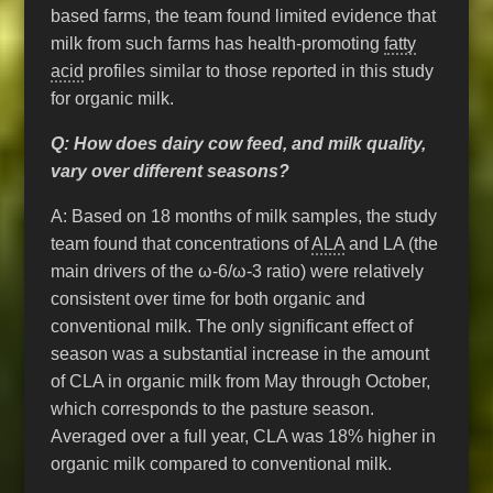
based farms, the team found limited evidence that
milk from such farms has health-promoting
fatty
acid
profiles similar to those reported in this study
for organic milk.
Q: How does dairy cow feed, and milk quality,
vary over different seasons?
A: Based on 18 months of milk samples, the study
team found that concentrations of
ALA
and LA (the
main drivers of the ω-6/ω-3 ratio) were relatively
consistent over time for both organic and
conventional milk. The only significant effect of
season was a substantial increase in the amount
of CLA in organic milk from May through October,
which corresponds to the pasture season.
Averaged over a full year, CLA was 18% higher in
organic milk compared to conventional milk.