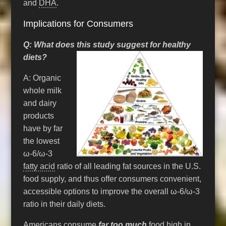
and
DHA
.
Implications for Consumers
Q: What does this study suggest for healthy
diets?
A: Organic
whole milk
and dairy
products
have by far
the lowest
ω-6/ω-3
fatty acid
ratio of all leading fat sources in the U.S.
food supply, and thus offer consumers convenient,
accessible options to improve the overall ω-6/ω-3
ratio in their daily diets.
Americans consume
far too much
food high in