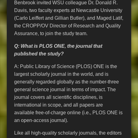
Benbrook invited WSU colleague Dr. Donald R.
Davis, two faculty experts at Newcastle University
(Carlo Leiffert and Gillian Butler), and Maged Latif,
the CROPP/OV Director of Research and Quality
Assurance, to join the study team.
Q: What is PLOS ONE, the journal that
published the study?
A: Public Library of Science (PLOS) ONE is the
largest scholarly journal in the world, and is
generally regarded globally as the number-three
general science journal in terms of impact. The
journal covers all scientific disciplines, is
international in scope, and all papers are
available free-of-charge online (i.e., PLOS ONE is
an open-access journal).
Like all high-quality scholarly journals, the editors