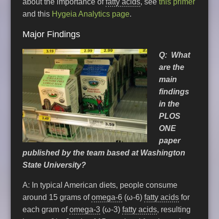
about the importance of
fatty acids
, see
this primer
and this
Hygeia Analytics page
.
Major Findings
Q:
What
are the
main
findings
in the
PLOS
ONE
paper
published by the team based at Washington
State University?
A: In typical American diets, people consume
around 15 grams of
omega-6
(ω-6)
fatty acids
for
each gram of
omega-3
(ω-3)
fatty acids
, resulting