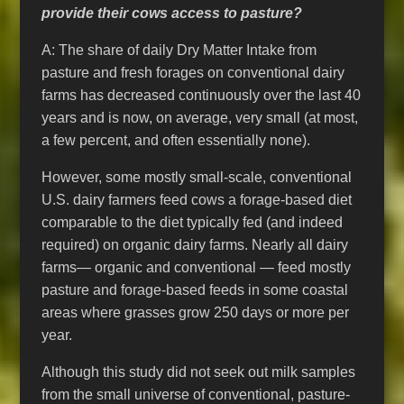
provide their cows access to pasture?
A: The share of daily Dry Matter Intake from
pasture and fresh forages on conventional dairy
farms has decreased continuously over the last 40
years and is now, on average, very small (at most,
a few percent, and often essentially none).
However, some mostly small-scale, conventional
U.S. dairy farmers feed cows a forage-based diet
comparable to the diet typically fed (and indeed
required) on organic dairy farms. Nearly all dairy
farms— organic and conventional — feed mostly
pasture and forage-based feeds in some coastal
areas where grasses grow 250 days or more per
year.
Although this study did not seek out milk samples
from the small universe of conventional, pasture-