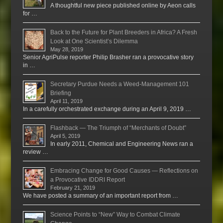
A thoughtful new piece published online by Aeon calls
for …
Back to the Future for Plant Breeders in Africa? A Fresh
Look at One Scientist’s Dilemma
May 28, 2019
Senior AgriPulse reporter Philip Brasher ran a provocative story
in …
Secretary Purdue Needs a Weed-Management 101
Briefing
April 11, 2019
In a carefully orchestrated exchange during an April 9, 2019 …
Flashback — The Triumph of “Merchants of Doubt”
April 5, 2019
In early 2011, Chemical and Engineering News ran a
review …
Embracing Change for Good Causes — Reflections on
a Provocative IDDRI Report
February 21, 2019
We have posted a summary of an important report from …
Science Points to “New” Way to Combat Climate