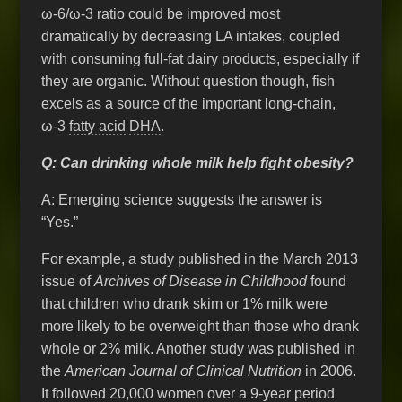
ω-6/ω-3 ratio could be improved most
dramatically by decreasing LA intakes, coupled
with consuming full-fat dairy products, especially if
they are organic. Without question though, fish
excels as a source of the important long-chain,
ω-3
fatty acid
DHA
.
Q: Can drinking whole milk help fight obesity?
A: Emerging science suggests the answer is
“Yes.”
For example, a study published in the March 2013
issue of
Archives of Disease in Childhood
found
that children who drank skim or 1% milk were
more likely to be overweight than those who drank
whole or 2% milk. Another study was published in
the
American Journal of Clinical Nutrition
in 2006.
It followed 20,000 women over a 9-year period