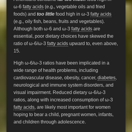
ω-6
fatty acids
(e.g., vegetable oils and fried
foods) and
too little
food high in ω-3
fatty acids
(e.g., oily fish, beans, fruits and vegetables).
Although both ω-6 and ω-3
fatty acids
are
essential, poor dietary choices have skewed the
ratio of ω-6/ω-3
fatty acids
upward to, even above,
15.
High ω-6/ω-3 ratios have been implicated in a
wide range of health problems, including
cardiovascular disease, obesity, cancer,
diabetes
,
neurological and immune system disorders, and
visual impairment. Reduced dietary ω-6/ω-3
ratios, along with increased consumption of ω-3
fatty acids
, are likely most important for women
hoping to bear a child, pregnant women, infants,
and children through adolescence.