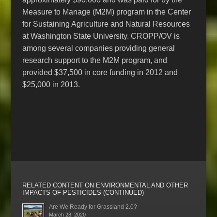
Measure to Manage (M2M) program in the Center
for Sustaining Agriculture and Natural Resources
at Washington State University. CROPP/OV is
among several companies providing general
research support to the M2M program, and
provided $37,500 in core funding in 2012 and
$25,000 in 2013.
RELATED CONTENT ON ENVIRONMENTAL AND OTHER
IMPACTS OF PESTICIDES (CONTINUED)
Are We Ready for Grassland 2.0?
March 28, 2020