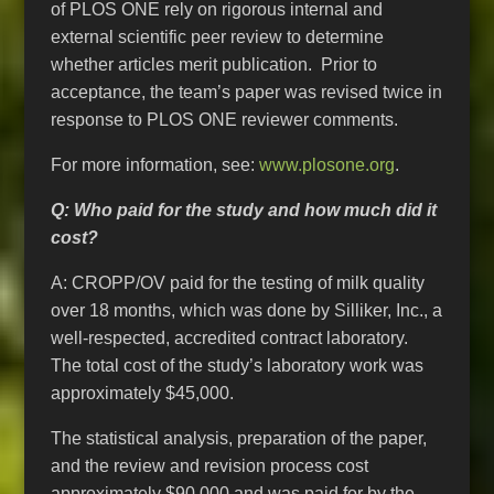
of PLOS ONE rely on rigorous internal and
external scientific peer review to determine
whether articles merit publication. Prior to
acceptance, the team’s paper was revised twice in
response to PLOS ONE reviewer comments.
For more information, see:
www.plosone.org
.
Q: Who paid for the study and how much did it
cost?
A: CROPP/OV paid for the testing of milk quality
over 18 months, which was done by Silliker, Inc., a
well-respected, accredited contract laboratory.
The total cost of the study’s laboratory work was
approximately $45,000.
The statistical analysis, preparation of the paper,
and the review and revision process cost
approximately $90,000 and was paid for by the