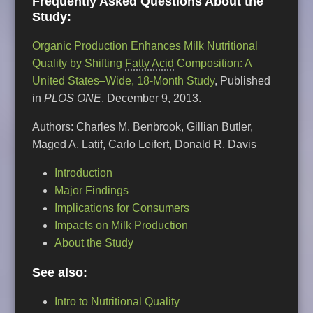
Frequently Asked Questions About the
Study:
Organic Production Enhances Milk Nutritional
Quality by Shifting
Fatty Acid
Composition: A
United States–Wide, 18-Month Study
, Published
in
PLOS ONE
, December 9, 2013.
Authors: Charles M. Benbrook, Gillian Butler,
Maged A. Latif, Carlo Leifert, Donald R. Davis
Introduction
Major Findings
Implications for Consumers
Impacts on Milk Production
About the Study
See also:
Intro to Nutritional Quality