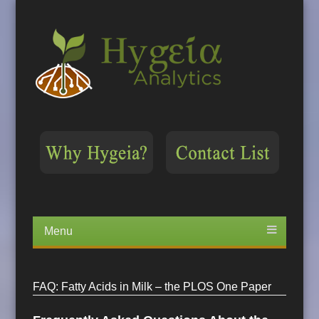
Menu
Skip
to
content
FAQ: Fatty Acids in Milk – the PLOS One Paper