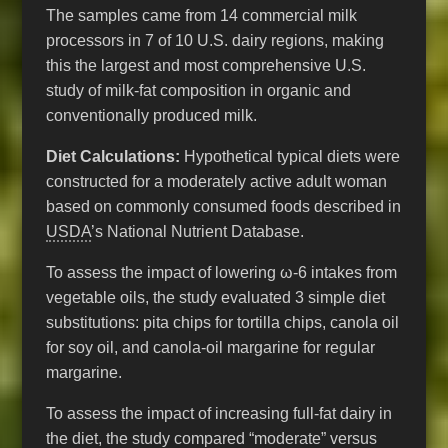
The samples came from 14 commercial milk
processors in 7 of 10 U.S. dairy regions, making
this the largest and most comprehensive U.S.
study of milk-fat composition in organic and
conventionally produced milk.
Diet Calculations:
Hypothetical typical diets were
constructed for a moderately active adult woman
based on commonly consumed foods described in
USDA
’s National Nutrient Database.
To assess the impact of lowering ω-6 intakes from
vegetable oils, the study evaluated 3 simple diet
substitutions: pita chips for tortilla chips, canola oil
for soy oil, and canola-oil margarine for regular
margarine.
To assess the impact of increasing full-fat dairy in
the diet, the study compared “moderate” versus