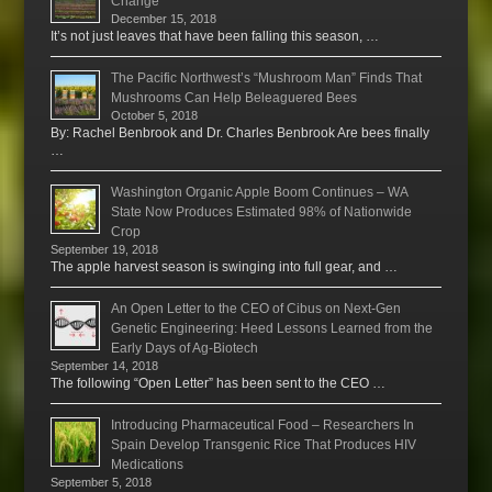
Change
December 15, 2018
It’s not just leaves that have been falling this season, …
The Pacific Northwest’s “Mushroom Man” Finds That
Mushrooms Can Help Beleaguered Bees
October 5, 2018
By: Rachel Benbrook and Dr. Charles Benbrook Are bees finally
…
Washington Organic Apple Boom Continues – WA
State Now Produces Estimated 98% of Nationwide
Crop
September 19, 2018
The apple harvest season is swinging into full gear, and …
An Open Letter to the CEO of Cibus on Next-Gen
Genetic Engineering: Heed Lessons Learned from the
Early Days of Ag-Biotech
September 14, 2018
The following “Open Letter” has been sent to the CEO …
Introducing Pharmaceutical Food – Researchers In
Spain Develop Transgenic Rice That Produces HIV
Medications
September 5, 2018