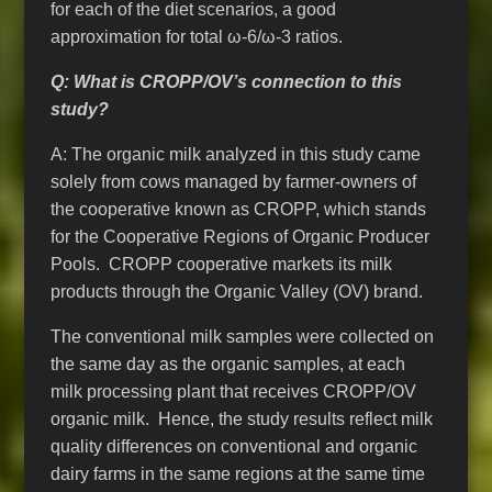
for each of the diet scenarios, a good
approximation for total ω-6/ω-3 ratios.
Q: What is CROPP/OV’s connection to this
study?
A: The organic milk analyzed in this study came
solely from cows managed by farmer-owners of
the cooperative known as CROPP, which stands
for the Cooperative Regions of Organic Producer
Pools. CROPP cooperative markets its milk
products through the Organic Valley (OV) brand.
The conventional milk samples were collected on
the same day as the organic samples, at each
milk processing plant that receives CROPP/OV
organic milk. Hence, the study results reflect milk
quality differences on conventional and organic
dairy farms in the same regions at the same time