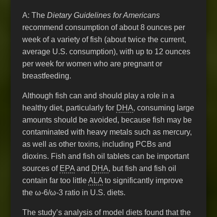
A: The
Dietary Guidelines for Americans
recommend consumption of about 8 ounces per
week of a variety of fish (about twice the current,
average U.S. consumption), with up to 12 ounces
per week for women who are pregnant or
breastfeeding.
Although fish can and should play a role in a
healthy diet, particularly for
DHA
, consuming large
amounts should be avoided, because fish may be
contaminated with heavy metals such as mercury,
as well as other toxins, including PCBs and
dioxins. Fish and fish oil tablets can be important
sources of
EPA
and
DHA
, but fish and fish oil
contain far too little
ALA
to significantly improve
the ω-6/ω-3 ratio in U.S. diets.
The study’s analysis of model diets found that the