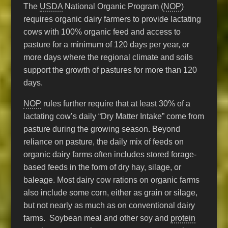
The
USDA
National Organic Program (
NOP
)
requires organic dairy farmers to provide lactating
cows with 100% organic feed and access to
pasture for a minimum of 120 days per year, or
more days where the regional climate and soils
support the growth of pastures for more than 120
days.
NOP
rules further require that at least 30% of a
lactating cow’s daily “Dry Matter Intake” come from
pasture during the growing season. Beyond
reliance on pasture, the daily mix of feeds on
organic dairy farms often includes stored forage-
based feeds in the form of dry hay, silage, or
baleage. Most dairy cow rations on organic farms
also include some corn, either as grain or silage,
but not nearly as much as on conventional dairy
farms. Soybean meal and other soy and
protein