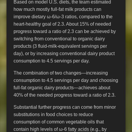
Based on model U.S. diets, the team estimated
how much mostly full-fat milk products can
improve dietary ω-6/ω-3 ratios, compared to the
heart-healthy goal of 2.3. About 15% of needed
progress toward a ratio of 2.3 can be achieved by
switching from conventional to organic dairy
products (3 fluid-milk-equivalent servings per
day), or by increasing conventional dairy product
consumption to 4.5 servings per day.
The combination of two changes—increasing
consumption to 4.5 servings per day and choosing
full-fat organic dairy products—achieves about
40% of the needed progress toward a ratio of 2.3.
Substantial further progress can come from minor
substitutions in food choices to reduce
consumption of common vegetable oils that
contain high levels of ω-6
fatty acids
(e.g., by