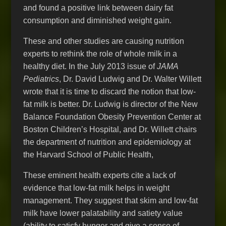
and found a positive link between dairy fat
consumption and diminished weight gain.
These and other studies are causing nutrition
experts to rethink the role of whole milk in a
healthy diet. In the July 2013 issue of
JAMA
Pediatrics
, Dr. David Ludwig and Dr. Walter Willett
wrote that it is time to discard the notion that low-
fat milk is better. Dr. Ludwig is director of the New
Balance Foundation Obesity Prevention Center at
Boston Children’s Hospital, and Dr. Willett chairs
the department of nutrition and epidemiology at
the Harvard School of Public Health,
These eminent health experts cite a lack of
evidence that low-fat milk helps in weight
management. They suggest that skim and low-fat
milk have lower palatability and satiety value
(ability to satisfy hunger and give a sense of