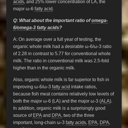
acids
, and 25% lower concentration of LA, the
major ω-6
fatty acid
.
Q: What about the important ratio of
omega-
6
/
omega-3
fatty acids
?
A: On average over a full year of testing, the
organic whole milk had a desirable ω-6/ω-3 ratio
of 2.28 in contrast to 5.77 for conventional whole
milk. The ratio in conventional milk was 2.5-fold
higher than in the organic milk.
Also, organic whole milk is far superior to fish in
improving ω-6/ω-3
fatty acid
intake ratios,
because fish meat contains relatively low levels of
both the major ω-6 (LA) and the major ω-3 (
ALA
).
In addition, organic milk is a surprisingly good
source of
EPA
and
DPA
, two of the three
important, long-chain ω-3
fatty acids
,
EPA
,
DPA
,