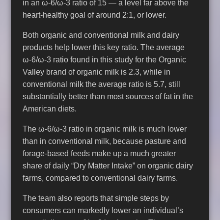
in an ω-6/ω-3 ratio of 15 — a level far above the
heart-healthy goal of around 2:1, or lower.
Both organic and conventional milk and dairy
products help lower this key ratio. The average
ω-6/ω-3 ratio found in this study for the Organic
Valley brand of organic milk is 2.3, while in
conventional milk the average ratio is 5.7, still
substantially better than most sources of fat in the
American diets.
The ω-6/ω-3 ratio in organic milk is much lower
than in conventional milk, because pasture and
forage-based feeds make up a much greater
share of daily “Dry Matter Intake” on organic dairy
farms, compared to conventional dairy farms.
The team also reports that simple steps by
consumers can markedly lower an individual’s