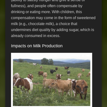
fullness), and people often compensate by
drinking or eating more. With children, this
compensation may come in the form of sweetened
milk (e.g., chocolate milk), a choice that
undermines diet quality by adding sugar, which is
already consumed in excess.
Impacts on Milk Production