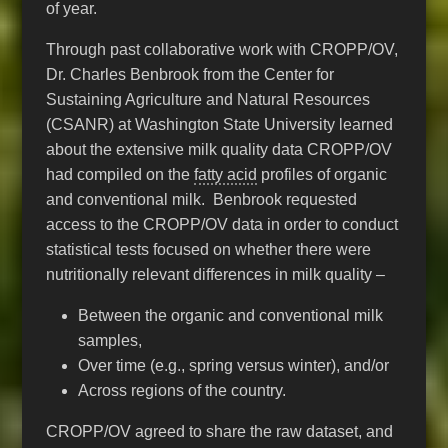
of year.
Through past collaborative work with CROPP/OV,
Dr. Charles Benbrook from the Center for
Sustaining Agriculture and Natural Resources
(CSANR) at Washington State University learned
about the extensive milk quality data CROPP/OV
had compiled on the
fatty acid
profiles of organic
and conventional milk. Benbrook requested
access to the CROPP/OV data in order to conduct
statistical tests focused on whether there were
nutritionally relevant differences in milk quality –
Between the organic and conventional milk
samples,
Over time (e.g., spring versus winter), and/or
Across regions of the country.
CROPP/OV agreed to share the raw dataset, and