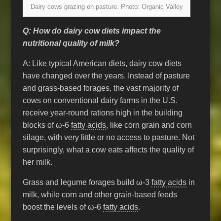
Dairy cows grazing on pasture. Photo: Organic Valley
Q: How do dairy cow diets impact the
nutritional quality of milk?
A: Like typical American diets, dairy cow diets
have changed over the years. Instead of pasture
and grass-based forages, the vast majority of
cows on conventional dairy farms in the U.S.
receive year-round rations high in the building
blocks of ω-6
fatty acids
, like corn grain and corn
silage, with very little or no access to pasture. Not
surprisingly, what a cow eats affects the quality of
her milk.
Grass and legume forages build ω-3
fatty acids
in
milk, while corn and other grain-based feeds
boost the levels of ω-6
fatty acids
.