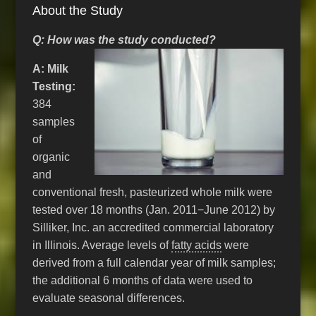
About the Study
Q: How was the study conducted?
A: Milk
Testing:
384
samples
of
organic
and
conventional fresh, pasteurized whole milk were
tested over 18 months (Jan. 2011−June 2012) by
Silliker, Inc. an accredited commercial laboratory
in Illinois. Average levels of
fatty acids
were
derived from a full calendar year of milk samples;
the additional 6 months of data were used to
evaluate seasonal differences.