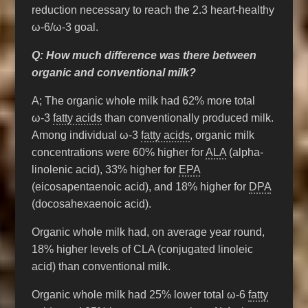
reduction necessary to reach the 2.3 heart-healthy
ω-6/ω-3 goal.
Q: How much difference was there between
organic and conventional milk?
A; The organic whole milk had 62% more total
ω-3
fatty acids
than conventionally produced milk.
Among individual ω-3
fatty acids
, organic milk
concentrations were 60% higher for
ALA
(alpha-
linolenic acid), 33% higher for
EPA
(eicosapentaenoic acid), and 18% higher for
DPA
(docosahexaenoic acid).
Organic whole milk had, on average year round,
18% higher levels of CLA (conjugated linoleic
acid) than conventional milk.
Organic whole milk had 25% lower total ω-6
fatty