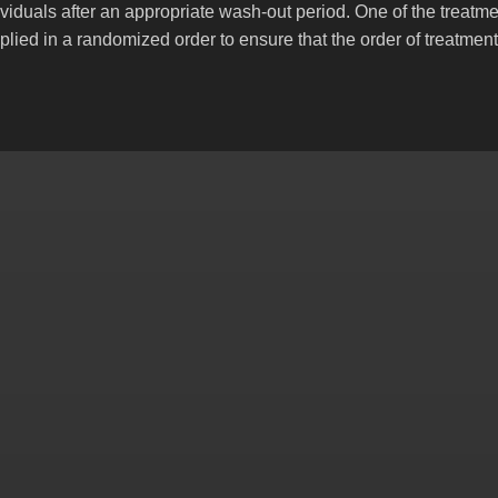
viduals after an appropriate wash-out period. One of the treatme
plied in a randomized order to ensure that the order of treatment