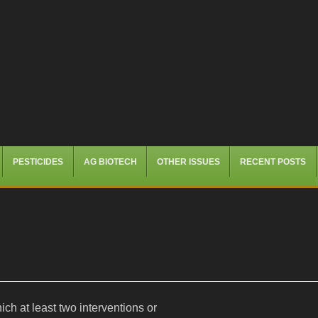
PESTICIDES
AG BIOTECH
OTHER ISSUES
RECENT POSTS
ich at least two interventions or