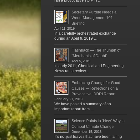
ran a provocative story in …
Secretary Purdue Needs a
Weed-Management 101
Briefing
April 11, 2019
In a carefully orchestrated exchange
during an April 9, 2019 …
Flashback — The Triumph of
“Merchants of Doubt”
April 5, 2019
In early 2011, Chemical and Engineering
News ran a review …
Embracing Change for Good
Causes — Reflections on a
Provocative IDDRI Report
February 21, 2019
We have posted a summary of an
important report from …
Science Points to “New” Way to
Combat Climate Change
December 15, 2018
It’s not just leaves that have been falling