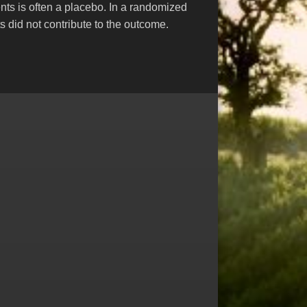
nts is often a placebo. In a randomized
s did not contribute to the outcome.