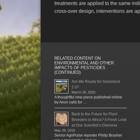
treatments are applied to the same indi
cross-over design, interventions are ap
RELATED CONTENT ON
ENVIRONMENTAL AND OTHER
IMPACTS OF PESTICIDES
(CONTINUED)
Are We Ready for Grassland
2.0?
March 28, 2020
A thoughtful new piece published online
by Aeon calls for …
Back to the Future for Plant
Breeders in Africa? A Fresh Look
at One Scientist’s Dilemma
May 28, 2019
Senior AgriPulse reporter Philip Brasher