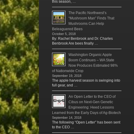
this season, …
The Pacific Northwest’s
“Mushroom Man” Finds That
Mushrooms Can Help
Beleaguered Bees
October 5, 2018
By: Rachel Benbrook and Dr. Charles
Benbrook Are bees finally …
Washington Organic Apple
Boom Continues – WA State
Now Produces Estimated 98%
of Nationwide Crop
September 19, 2018
The apple harvest season is swinging into
full gear, and …
An Open Letter to the CEO of
Cibus on Next-Gen Genetic
Engineering: Heed Lessons
Learned from the Early Days of Ag-Biotech
September 14, 2018
The following “Open Letter” has been sent
to the CEO …