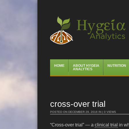
Hygeia Analytics
Menu
Skip
HOME
ABOUT HYGEIA
NUTRITION
to
ANALYTICS
content
cross-over trial
POSTED ON
DECEMBER 29, 2016
IN | 0 VIEWS
“Cross-over trial” — a
clinical trial
in wh