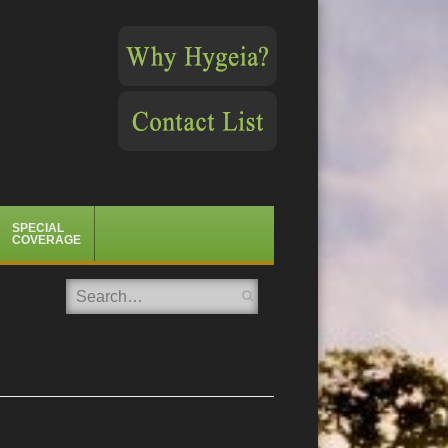
SPECIAL
COVERAGE
Search