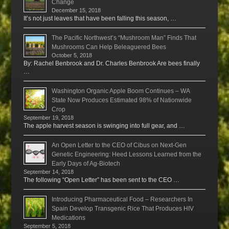
Change
December 15, 2018
It’s not just leaves that have been falling this season, …
The Pacific Northwest’s “Mushroom Man” Finds That
Mushrooms Can Help Beleaguered Bees
October 5, 2018
By: Rachel Benbrook and Dr. Charles Benbrook Are bees finally
…
Washington Organic Apple Boom Continues – WA
State Now Produces Estimated 98% of Nationwide
Crop
September 19, 2018
The apple harvest season is swinging into full gear, and …
An Open Letter to the CEO of Cibus on Next-Gen
Genetic Engineering: Heed Lessons Learned from the
Early Days of Ag-Biotech
September 14, 2018
The following “Open Letter” has been sent to the CEO …
Introducing Pharmaceutical Food – Researchers In
Spain Develop Transgenic Rice That Produces HIV
Medications
September 5, 2018