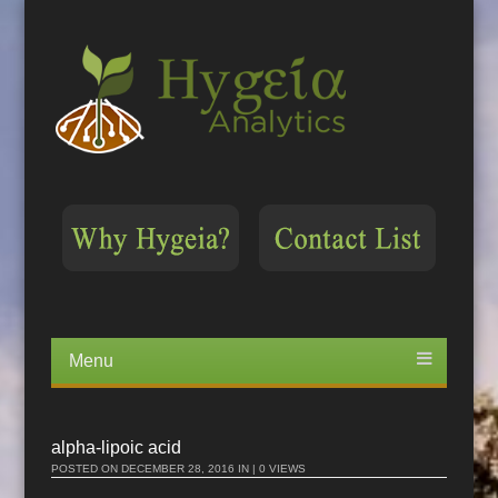
Menu
Skip
to
content
alpha-lipoic acid
POSTED ON
DECEMBER 28, 2016
IN | 0 VIEWS