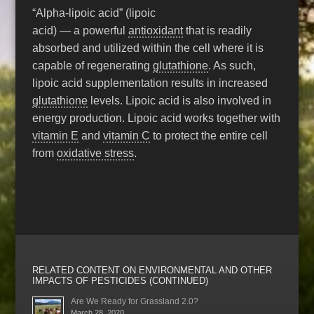
“Alpha-lipoic acid” (lipoic
acid) — a powerful
antioxidant
that is readily
absorbed and utilized within the cell where it is
capable of regenerating
glutathione
. As such,
lipoic acid supplementation results in increased
glutathione
levels. Lipoic acid is also involved in
energy production. Lipoic acid works together with
vitamin E
and
vitamin C
to protect the entire cell
from
oxidative stress
.
RELATED CONTENT ON ENVIRONMENTAL AND OTHER
IMPACTS OF PESTICIDES (CONTINUED)
Are We Ready for Grassland 2.0?
March 28, 2020