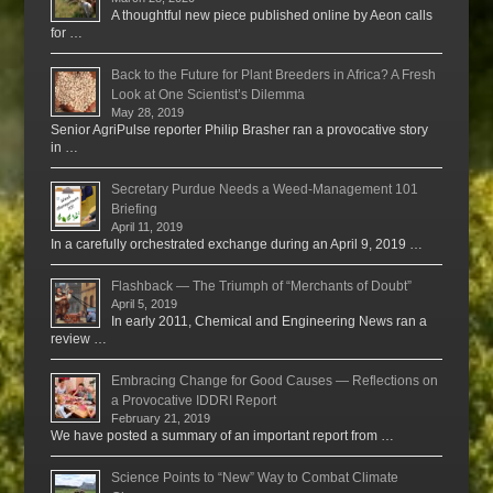
A thoughtful new piece published online by Aeon calls
for …
Back to the Future for Plant Breeders in Africa? A Fresh
Look at One Scientist’s Dilemma
May 28, 2019
Senior AgriPulse reporter Philip Brasher ran a provocative story
in …
Secretary Purdue Needs a Weed-Management 101
Briefing
April 11, 2019
In a carefully orchestrated exchange during an April 9, 2019 …
Flashback — The Triumph of “Merchants of Doubt”
April 5, 2019
In early 2011, Chemical and Engineering News ran a
review …
Embracing Change for Good Causes — Reflections on
a Provocative IDDRI Report
February 21, 2019
We have posted a summary of an important report from …
Science Points to “New” Way to Combat Climate