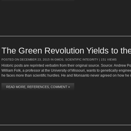
The Green Revolution Yields to th
POSTED ON
DECEMBER 23, 2015
IN
GMOS
,
SCIENTIFIC INTEGRITY
| 151 VIEWS
Historic posts are reprinted verbatim from their original source. Source: Andrew 
William Folk, a professor at the University of Missouri, wants to genetically engine
he faces more than scientific hurdles. He and Monsanto never agreed on how he 
READ MORE, REFERENCES, COMMENT »