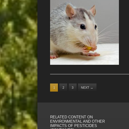
1
2
3
NEXT
→
RELATED CONTENT ON
ENVIRONMENTAL AND OTHER
IMPACTS OF PESTICIDES