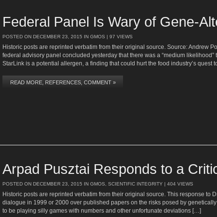
Federal Panel Is Wary of Gene-Al
POSTED ON
DECEMBER 23, 2015
IN
GMOS
| 97 VIEWS
Historic posts are reprinted verbatim from their original source. Source: Andrew
federal advisory panel concluded yesterday that there was a “medium likelihood” 
StarLink is a potential allergen, a finding that could hurt the food industry’s quest 
READ MORE, REFERENCES, COMMENT »
Arpad Pusztai Responds to a Criti
POSTED ON
DECEMBER 23, 2015
IN
GMOS
,
SCIENTIFIC INTEGRITY
| 404 VIEWS
Historic posts are reprinted verbatim from their original source. This response to 
dialogue in 1999 or 2000 over published papers on the risks posed by genetical
to be playing silly games with numbers and other unfortunate deviations […]