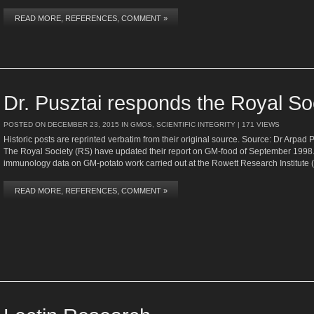
READ MORE, REFERENCES, COMMENT »
Dr. Pusztai responds the Royal So
POSTED ON
DECEMBER 23, 2015
IN
GMOS
,
SCIENTIFIC INTEGRITY
| 171 VIEWS
Historic posts are reprinted verbatim from their original source. Source: Dr Arpad 
The Royal Society (RS) have updated their report on GM-food of September 1998.
immunology data on GM-potato work carried out at the Rowett Research Institute
READ MORE, REFERENCES, COMMENT »