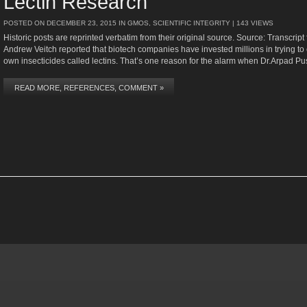
Lectin Research
POSTED ON
DECEMBER 23, 2015
IN
GMOS
,
SCIENTIFIC INTEGRITY
| 143 VIEWS
Historic posts are reprinted verbatim from their original source. Source: Transcr
Andrew Veitch reported that biotech companies have invested millions in trying to
own insecticides called lectins. That’s one reason for the alarm when Dr.Arpad Pus
READ MORE, REFERENCES, COMMENT »