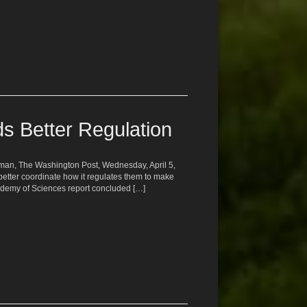
s Better Regulation
ufman, The Washington Post, Wednesday, April 5,
etter coordinate how it regulates them to make
ademy of Sciences report concluded […]