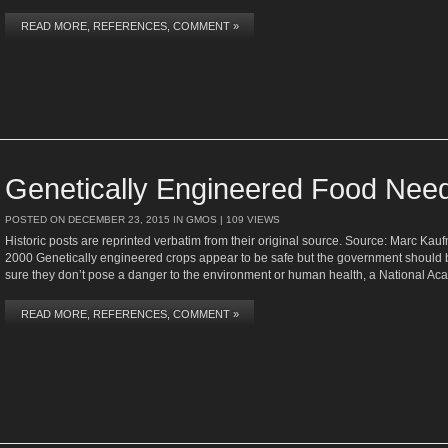
READ MORE, REFERENCES, COMMENT »
Genetically Engineered Food Need
POSTED ON
DECEMBER 23, 2015
IN
GMOS
| 109 VIEWS
Historic posts are reprinted verbatim from their original source. Source: Marc Ka
2000 Genetically engineered crops appear to be safe but the government should b
sure they don’t pose a danger to the environment or human health, a National Ac
READ MORE, REFERENCES, COMMENT »