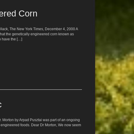
tered Corn
 Pollack, The New York Times, December 4, 2000 A
that the genetically engineered corn known as
to have the […]
c
Dr. Morton by Arpad Pusztai was part of an ongoing
ly engineered foods. Dear Dr Morton, We now seem