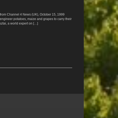
ipt from Channel 4 News (UK), October 15, 1999
 engineer potatoes, maize and grapes to carry their
ztai, a world expert on […]