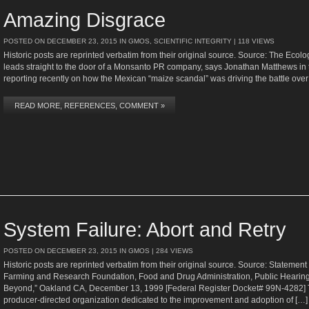
Amazing Disgrace
POSTED ON
DECEMBER 23, 2015
IN
GMOS
,
SCIENTIFIC INTEGRITY
| 118 VIEWS
Historic posts are reprinted verbatim from their original source. Source: The Ecolo
leads straight to the door of a Monsanto PR company, says Jonathan Matthews in 
reporting recently on how the Mexican “maize scandal” was driving the battle over
READ MORE, REFERENCES, COMMENT »
System Failure: Abort and Retry
POSTED ON
DECEMBER 23, 2015
IN
GMOS
| 284 VIEWS
Historic posts are reprinted verbatim from their original source. Source: Statemen
Farming and Research Foundation, Food and Drug Administration, Public Hearing
Beyond,” Oakland CA, December 13, 1999 [Federal Register Docket# 99N-4282] 
producer-directed organization dedicated to the improvement and adoption of […]