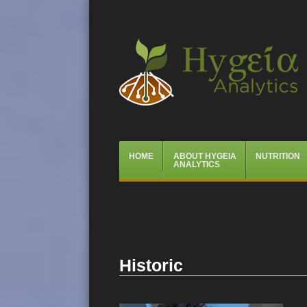
Hygeia Analytics
Menu
Skip
HOME
ABOUT HYGEIA
NUTRITION
to
ANALYTICS
content
Historic