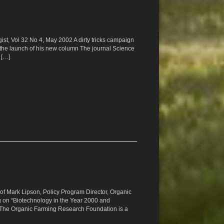
gist, Vol 32 No 4, May 2002 A dirty tricks campaign
the launch of his new column The journal Science
 […]
t of Mark Lipson, Policy Program Director, Organic
 on “Biotechnology in the Year 2000 and
The Organic Farming Research Foundation is a