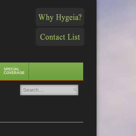
SPECIAL
COVERAGE
Search