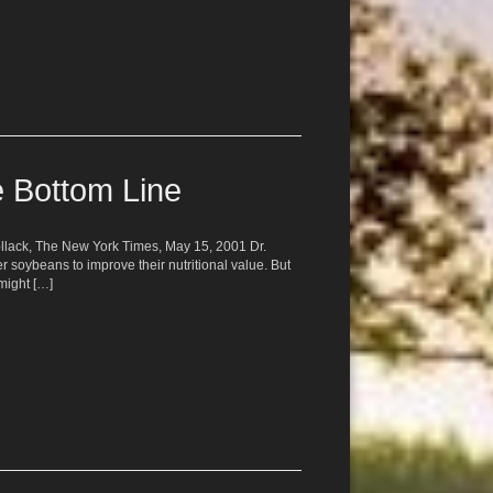
e Bottom Line
Pollack, The New York Times, May 15, 2001 Dr.
er soybeans to improve their nutritional value. But
might […]