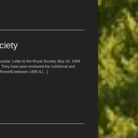
ciety
Pusztai, Letter to the Royal Society, May 18. 1999
 They have peer-reviewed the nutritional and
 (Rowett) between 1995 & […]