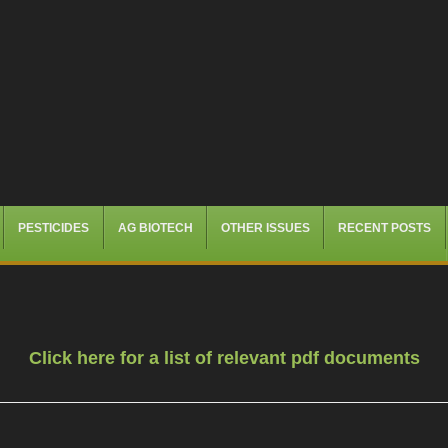
PESTICIDES
AG BIOTECH
OTHER ISSUES
RECENT POSTS
Click here for a list of relevant pdf documents