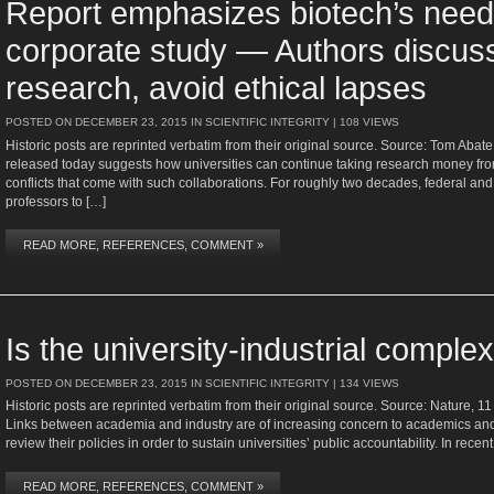
Report emphasizes biotech’s need
corporate study — Authors discus
research, avoid ethical lapses
POSTED ON
DECEMBER 23, 2015
IN
SCIENTIFIC INTEGRITY
| 108 VIEWS
Historic posts are reprinted verbatim from their original source. Source: Tom Abat
released today suggests how universities can continue taking research money from
conflicts that come with such collaborations. For roughly two decades, federal an
professors to […]
READ MORE, REFERENCES, COMMENT »
Is the university-industrial complex
POSTED ON
DECEMBER 23, 2015
IN
SCIENTIFIC INTEGRITY
| 134 VIEWS
Historic posts are reprinted verbatim from their original source. Source: Nature,
Links between academia and industry are of increasing concern to academics and t
review their policies in order to sustain universities’ public accountability. In rece
READ MORE, REFERENCES, COMMENT »