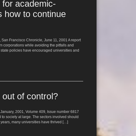
 for academic-
s how to continue
e, San Francisco Chronicle, June 11, 2001 A report
 corporations while avoiding the pitfalls and
d state policies have encouraged universities and
 out of control?
 11 January, 2001, Volume 409, Issue number 6817
o society at large. The sectors involved should
nt years, many universities have thrived […]