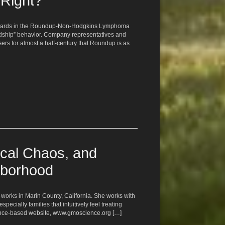
 Right?
awards in the Roundup-Non-Hodgkins Lymphoma
rdship” behavior. Company representatives and
s for almost a half-century that Roundup is as
cal Chaos, and
hborhood
 works in Marin County, California. She works with
ecially families that intuitively feel treating
cience-based website, www.gmoscience.org […]