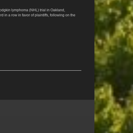
Hodgkin lymphoma (NHL) trial in Oakland,
ird in a row in favor of plaintiffs, following on the