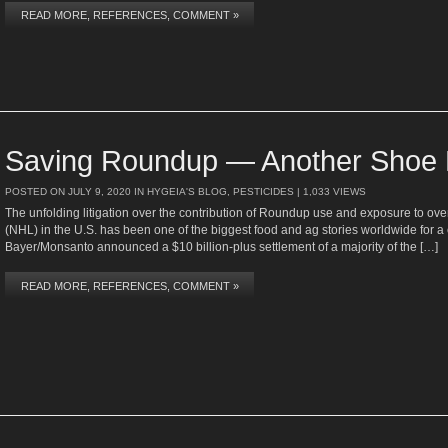
READ MORE, REFERENCES, COMMENT »
Saving Roundup — Another Shoe 
POSTED ON
JULY 9, 2020
IN
HYGEIA'S BLOG
,
PESTICIDES
| 1,033 VIEWS
The unfolding litigation over the contribution of Roundup use and exposure to
(NHL) in the U.S. has been one of the biggest food and ag stories worldwide for a
Bayer/Monsanto announced a $10 billion-plus settlement of a majority of the […]
READ MORE, REFERENCES, COMMENT »