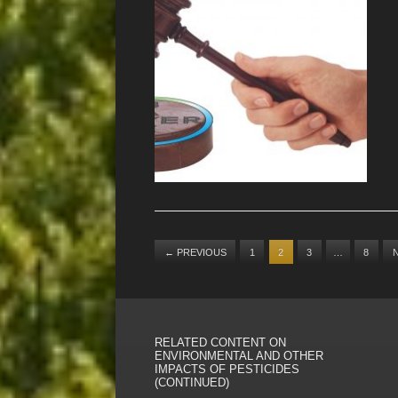
←
PREVIOUS
1
2
3
…
8
RELATED CONTENT ON
ENVIRONMENTAL AND OTHER
IMPACTS OF PESTICIDES
(CONTINUED)