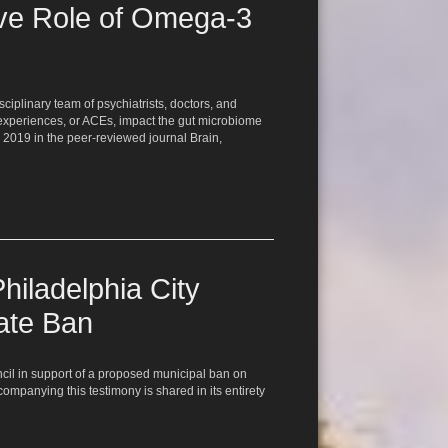
ive Role of Omega-3
iplinary team of psychiatrists, doctors, and
 experiences, or ACEs, impact the gut microbiome
 2019 in the peer-reviewed journal Brain,
hiladelphia City
ate Ban
ncil in support of a proposed municipal ban on
companying this testimony is shared in its entirety