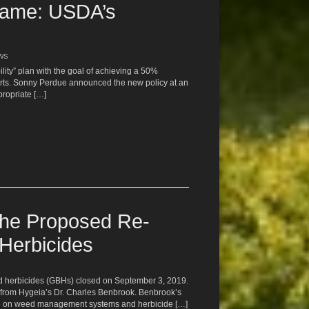
Same: USDA’s
EWS
lity” plan with the goal of achieving a 50%
eports. Sonny Perdue announced the new policy at an
propriate […]
the Proposed Re-
 Herbicides
ed herbicides (GBHs) closed on September 3, 2019.
from Hygeia’s Dr. Charles Benbrook. Benbrook’s
se on weed management systems and herbicide […]