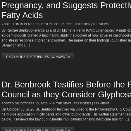
Pregnancy, and Suggests Protect
Fatty Acids
POSTED ON
DECEMBER 3, 2020
IN
HOT SCIENCE
,
NUTRITION
| 686 VIEWS
By Rachel Benbrook (Hygeia) and Dr. Michelle Perro (GMOScience.org) A multi-disc
epidemiologists crafted a fascinating study that looked at how adverse childhood
and stress response of pregnant women. The paper on their findings, published in
Behavior, and […]
READ MORE, REFERENCES, COMMENT »
Dr. Benbrook Testifies Before the P
Council as they Consider Glyphos
POSTED ON
OCTOBER 13, 2020
IN
IN THE NEWS
,
PESTICIDES
| 978 VIEWS
On October 30, 2020 Dr. Benbrook testified via video to the Philadelphia City Cou
herbicide application in city parks and other public lands. His written statement ac
below. It reviews the key public health implications of rising herbicide use for […]
READ MORE, REFERENCES, COMMENT »