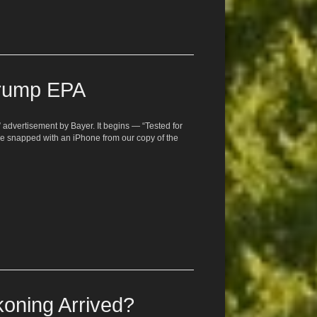
Trump EPA
 advertisement by Bayer. It begins — “Tested for
ge snapped with an iPhone from our copy of the
oning Arrived?