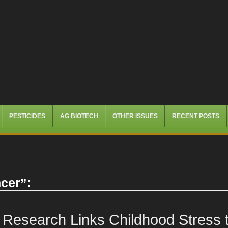
PESTICIDES
AG BIOTECH
OTHER ISSUES
RECENT POSTS
cer
”:
Research Links Childhood Stress t