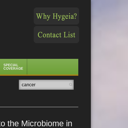
SPECIAL
COVERAGE
Search
o the Microbiome in