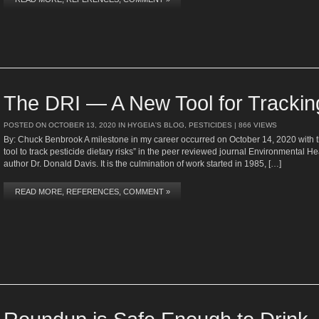
The DRI — A New Tool for Tracking
POSTED ON
OCTOBER 13, 2020
IN
HYGEIA'S BLOG
,
PESTICIDES
| 866 VIEWS
By: Chuck Benbrook A milestone in my career occurred on October 14, 2020 with the
tool to track pesticide dietary risks” in the peer reviewed journal Environmental He
author Dr. Donald Davis. It is the culmination of work started in 1985, […]
READ MORE, REFERENCES, COMMENT »