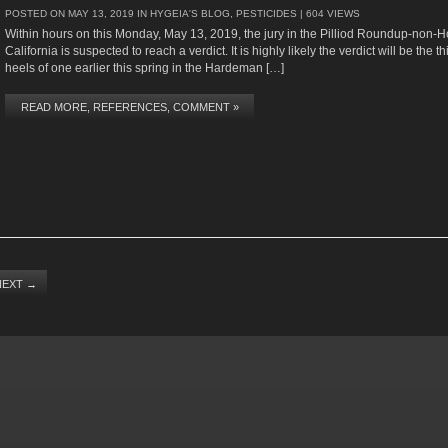
POSTED ON
MAY 13, 2019
IN
HYGEIA'S BLOG
,
PESTICIDES
| 604 VIEWS
Within hours on this Monday, May 13, 2019, the jury in the Pilliod Roundup-non-
California is suspected to reach a verdict. It is highly likely the verdict will be the th
heels of one earlier this spring in the Hardeman […]
READ MORE, REFERENCES, COMMENT »
NEXT
→