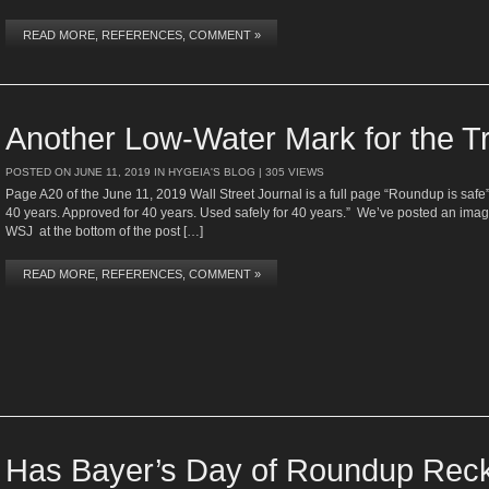
READ MORE, REFERENCES, COMMENT »
Another Low-Water Mark for the 
POSTED ON
JUNE 11, 2019
IN
HYGEIA'S BLOG
| 305 VIEWS
Page A20 of the June 11, 2019 Wall Street Journal is a full page “Roundup is safe”
40 years. Approved for 40 years. Used safely for 40 years.” We’ve posted an ima
WSJ at the bottom of the post […]
READ MORE, REFERENCES, COMMENT »
Has Bayer’s Day of Roundup Reck