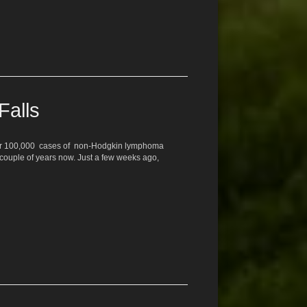
Falls
 over 100,000 cases of non-Hodgkin lymphoma
 couple of years now. Just a few weeks ago,