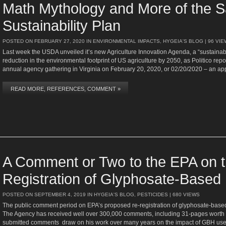
Math Mythology and More of the 
Sustainability Plan
POSTED ON
FEBRUARY 27, 2020
IN
ENVIRONMENTAL IMPACTS
,
HYGEIA'S BLOG
| 96 VI
Last week the USDA unveiled it’s new Agriculture Innovation Agenda, a “sustainabi
reduction in the environmental footprint of US agriculture by 2050, as Politico r
annual agency gathering in Virginia on February 20, 2020, or 02/20/2020 – an ap
READ MORE, REFERENCES, COMMENT »
A Comment or Two to the EPA on 
Registration of Glyphosate-Based
POSTED ON
SEPTEMBER 4, 2019
IN
HYGEIA'S BLOG
,
PESTICIDES
| 680 VIEWS
The public comment period on EPA’s proposed re-registration of glyphosate-bas
The Agency has received well over 300,000 comments, including 31-pages worth 
submitted comments draw on his work over many years on the impact of GBH u