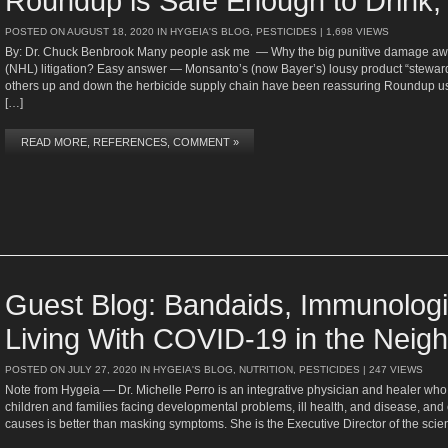
Roundup is Safe Enough to Drink,
POSTED ON
AUGUST 18, 2020
IN
HYGEIA'S BLOG
,
PESTICIDES
| 1,698 VIEWS
By: Dr. Chuck Benbrook Many people ask me — Why the big punitive damage 
(NHL) litigation? Easy answer — Monsanto’s (now Bayer’s) lousy product “stewa
others up and down the herbicide supply chain have been reassuring Roundup user
[…]
READ MORE, REFERENCES, COMMENT »
Guest Blog: Bandaids, Immunologi
Living With COVID-19 in the Neig
POSTED ON
JULY 27, 2020
IN
HYGEIA'S BLOG
,
NUTRITION
,
PESTICIDES
| 247 VIEWS
Note from Hygeia — Dr. Michelle Perro is an integrative physician and healer who
children and families facing developmental problems, ill health, and disease, and esp
causes is better than masking symptoms. She is the Executive Director of the s