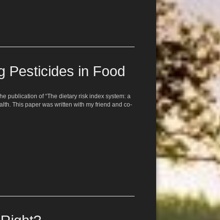
 Pesticides in Food
 publication of “The dietary risk index system: a
alth. This paper was written with my friend and co-