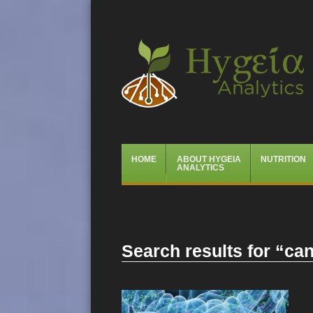
Hygeia Analytics
Menu
Skip
HOME
ABOUT HYGEIA
NUTRITION
to
ANALYTICS
content
Search results for “
can